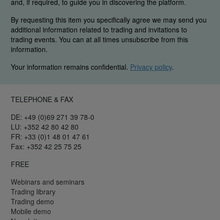
and, if required, to guide you in discovering the platform.
By requesting this item you specifically agree we may send you
additional information related to trading and invitations to
trading events. You can at all times unsubscribe from this
information.
Your information remains confidential.
Privacy policy
.
TELEPHONE & FAX
DE: +49 (0)69 271 39 78-0
LU: +352 42 80 42 80
FR: +33 (0)1 48 01 47 61
Fax: +352 42 25 75 25
FREE
Webinars and seminars
Trading library
Trading demo
Mobile demo