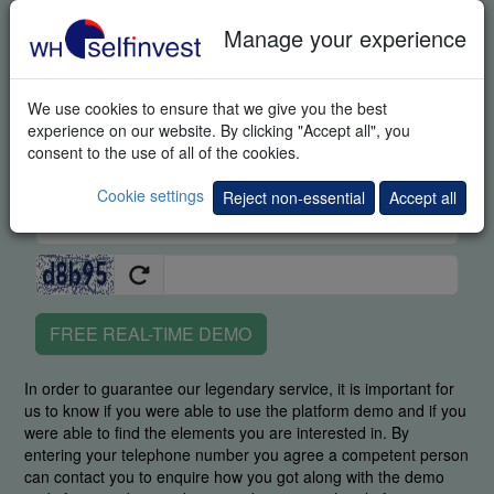
Manage your experience
We use cookies to ensure that we give you the best
experience on our website. By clicking "Accept all", you
consent to the use of all of the cookies.
Cookie settings
Reject non-essential
Accept all
FREE REAL-TIME DEMO
In order to guarantee our legendary service, it is important for
us to know if you were able to use the platform demo and if you
were able to find the elements you are interested in. By
entering your telephone number you agree a competent person
can contact you to enquire how you got along with the demo