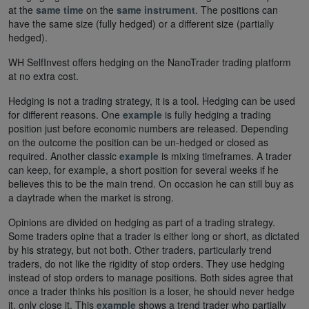
at the
same time
on the
same instrument
. The positions can
have the same size (fully hedged) or a different size (partially
hedged).
WH SelfInvest offers hedging on the NanoTrader trading platform
at no extra cost.
Hedging is not a trading strategy, it is a tool. Hedging can be used
for different reasons. One
example
is fully hedging a trading
position just before economic numbers are released. Depending
on the outcome the position can be un-hedged or closed as
required. Another classic
example
is mixing timeframes. A trader
can keep, for example, a short position for several weeks if he
believes this to be the main trend. On occasion he can still buy as
a daytrade when the market is strong.
Opinions are divided on hedging as part of a trading strategy.
Some traders opine that a trader is either long or short, as dictated
by his strategy, but not both. Other traders, particularly trend
traders, do not like the rigidity of stop orders. They use hedging
instead of stop orders to manage positions. Both sides agree that
once a trader thinks his position is a loser, he should never hedge
it, only close it. This
example
shows a trend trader who partially