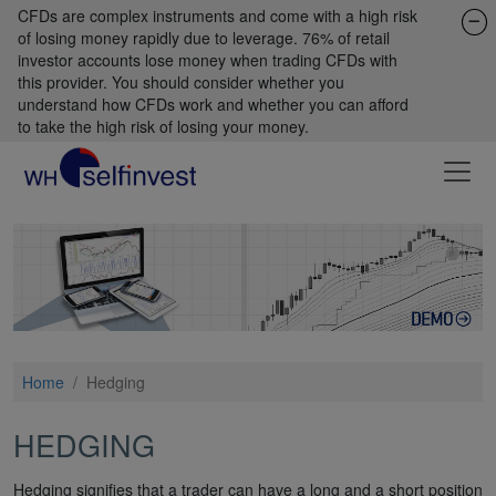
CFDs are complex instruments and come with a high risk
of losing money rapidly due to leverage. 76% of retail
investor accounts lose money when trading CFDs with
this provider. You should consider whether you
understand how CFDs work and whether you can afford
to take the high risk of losing your money.
Home
/
Hedging
HEDGING
Hedging signifies that a trader can have a long and a short position