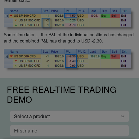
Some time later ... the P&L of the individual positions has changed
and the combined P&L has changed to USD -2,30.
FREE REAL-TIME TRADING
DEMO