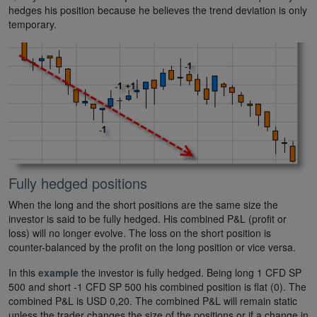
hedges his position because he believes the trend deviation is only
temporary.
Fully hedged positions
When the long and the short positions are the same size the
investor is said to be fully hedged. His combined P&L (profit or
loss) will no longer evolve. The loss on the short position is
counter-balanced by the profit on the long position or vice versa.
In this
example
the investor is fully hedged. Being long 1 CFD SP
500 and short -1 CFD SP 500 his combined position is flat (0). The
combined P&L is USD 0,20. The combined P&L will remain static
unless the trader changes the size of the positions or if a change in