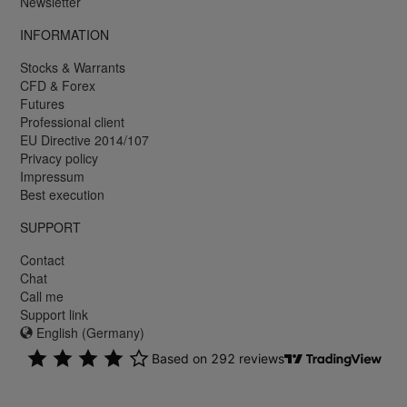
Newsletter
INFORMATION
Stocks & Warrants
CFD & Forex
Futures
Professional client
EU Directive 2014/107
Privacy policy
Impressum
Best execution
SUPPORT
Contact
Chat
Call me
Support link
English (Germany)