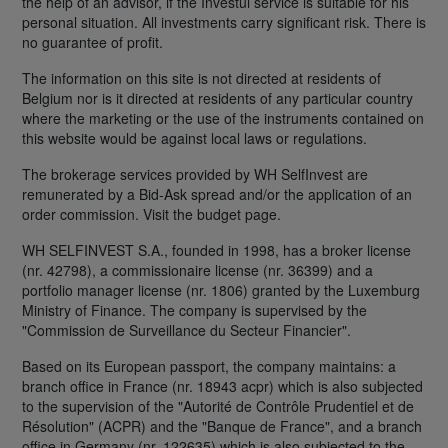
the help of an advisor, if the Investui service is suitable for his
personal situation. All investments carry significant risk. There is
no guarantee of profit.
The information on this site is not directed at residents of
Belgium nor is it directed at residents of any particular country
where the marketing or the use of the instruments contained on
this website would be against local laws or regulations.
The brokerage services provided by WH SelfInvest are
remunerated by a Bid-Ask spread and/or the application of an
order commission. Visit the budget page.
WH SELFINVEST S.A., founded in 1998, has a broker license
(nr. 42798), a commissionaire license (nr. 36399) and a
portfolio manager license (nr. 1806) granted by the Luxemburg
Ministry of Finance. The company is supervised by the
"Commission de Surveillance du Secteur Financier".
Based on its European passport, the company maintains: a
branch office in France (nr. 18943 acpr) which is also subjected
to the supervision of the "Autorité de Contrôle Prudentiel et de
Résolution" (ACPR) and the "Banque de France", and a branch
office in Germany (nr. 122635) which is also subjected to the