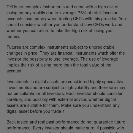
CFDs are complex instruments and come with a high risk of
losing money rapidly due to leverage. 76% of retail investor
accounts lose money when trading CFDs with this provider. You
should consider whether you understand how CFDs work and
whether you can afford to take the high risk of losing your
money.
Futures are complex instruments subject to unpredictable
changes in price. They are financial instruments which offer the
investor the possibility to use leverage. The use of leverage
implies the risk of losing more than the total value of the
account.
Investments in digital assets are considered highly speculative
investments and are subject to high volatility and therefore may
not be suitable for all investors. Each investor should consider
carefully, and possibly with external advice, whether digital
assets are suitable for them. Make sure you understand any
digital asset before you trade it.
Back tested and real past performance do not guarantee future
performance. Every investor should make sure, if possible with