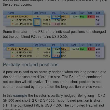
the spread occurs.
Some time later ... the P&L of the individual positions has changed
but the combined P&L remains USD 0,20.
Partially hedged positions
A position is said to be partially hedged when the long position and
the short position are different in size. The P&L of the combined
net position will still evolve. The loss on the short position is not
counter-balanced by the profit on the long position or vice versa.
In this
example
the investor is partially hedged. Being long 1 CFD
SP 500 and short -2 CFD SP 500 his combined position is short
(-1). The combined P&L is USD -1,50. The combined P&L will not
remain static.