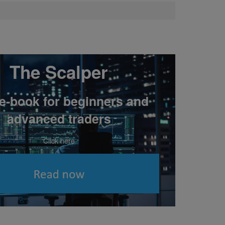
The Scalper
 e-book for beginners and
advanced traders
Click here