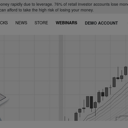
oney rapidly due to leverage. 76% of retail investor accounts lose mon
 afford to take the high risk of losing your money.
CKS
NEWS
STORE
WEBINARS
DEMO ACCOUNT