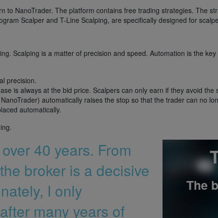
rn to NanoTrader. The platform contains free trading strategies. The st
ogram Scalper and T-Line Scalping, are specifically designed for scalpe
ing. Scalping is a matter of precision and speed. Automation is the key
al precision.
ase is always at the bid price. Scalpers can only earn if they avoid the
NanoTrader) automatically raises the stop so that the trader can no lon
placed automatically.
ing.
r over 40 years. From
T
the broker is a decisive
The b
nately, I only
after many years of