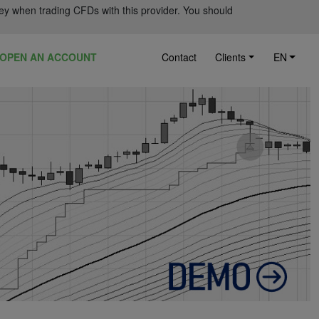
ey when trading CFDs with this provider. You should
OPEN AN ACCOUNT
Contact
Clients
EN