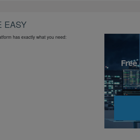
E EASY
atform has exactly what you need:
Free