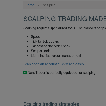
Home
/
Scalping
SCALPING TRADING MAD
Scalping requires specialised tools. The NanoTrader pl
Speed
Tick-by-tick quotes
TAccess to the order book
Scalper tools
Lightning-fast order management
I can open an account quickly and easily.
NanoTrader is perfectly equipped for scalping.
Scalping trading strategies