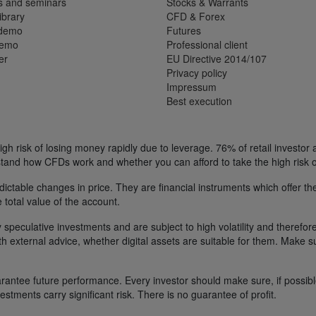
s and seminars
Stocks & Warrants
ibrary
CFD & Forex
 demo
Futures
demo
Professional client
er
EU Directive 2014/107
Privacy policy
Impressum
Best execution
h risk of losing money rapidly due to leverage. 76% of retail investor
tand how CFDs work and whether you can afford to take the high risk o
ctable changes in price. They are financial instruments which offer the
e total value of the account.
 speculative investments and are subject to high volatility and therefore
ith external advice, whether digital assets are suitable for them. Make 
ntee future performance. Every investor should make sure, if possible w
nvestments carry significant risk. There is no guarantee of profit.