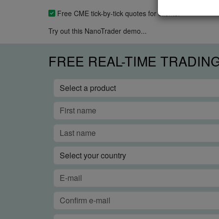
Free CME tick-by-tick quotes for clients.
Try out this NanoTrader demo...
FREE REAL-TIME TRADIN