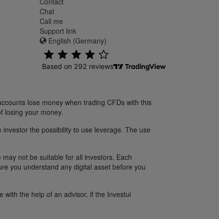
Contact
Chat
Call me
Support link
English (Germany)
 accounts lose money when trading CFDs with this
f losing your money.
 investor the possibility to use leverage. The use
 may not be suitable for all investors. Each
sure you understand any digital asset before you
ith the help of an advisor, if the Investui