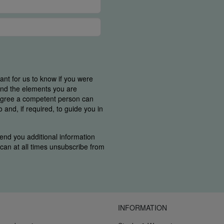
tant for us to know if you were
find the elements you are
 agree a competent person can
and, if required, to guide you in
end you additional information
u can at all times unsubscribe from
INFORMATION