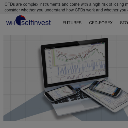
CFDs are complex instruments and come with a high risk of losing m
consider whether you understand how CFDs work and whether you can
FUTURES
CFD-FOREX
STO