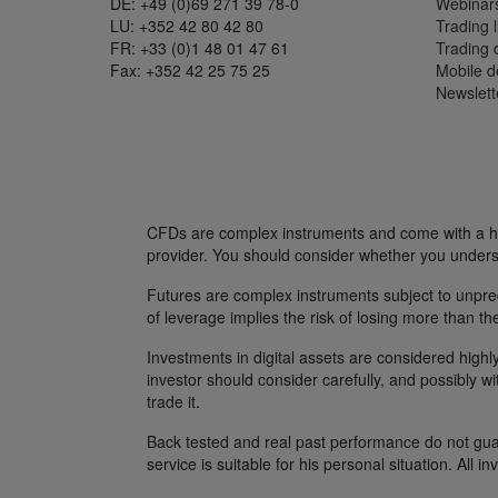
DE: +49 (0)69 271 39 78-0
Webinar
LU: +352 42 80 42 80
Trading l
FR: +33 (0)1 48 01 47 61
Trading
Fax: +352 42 25 75 25
Mobile 
Newslett
CFDs are complex instruments and come with a hig
provider. You should consider whether you unders
Futures are complex instruments subject to unpredi
of leverage implies the risk of losing more than th
Investments in digital assets are considered highly
investor should consider carefully, and possibly w
trade it.
Back tested and real past performance do not guara
service is suitable for his personal situation. All i