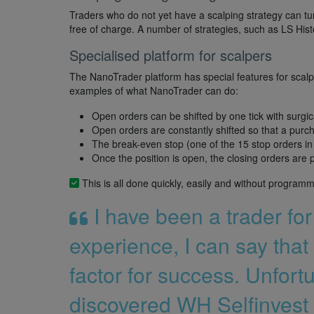
Traders who do not yet have a scalping strategy can tu
free of charge. A number of strategies, such as LS Hist
Specialised platform for scalpers
The NanoTrader platform has special features for scalp
examples of what NanoTrader can do:
Open orders can be shifted by one tick with surgic
Open orders are constantly shifted so that a purch
The break-even stop (one of the 15 stop orders in 
Once the position is open, the closing orders are 
This is all done quickly, easily and without programm
I have been a trader fo
experience, I can say that 
factor for success. Unfortu
discovered WH Selfinvest 