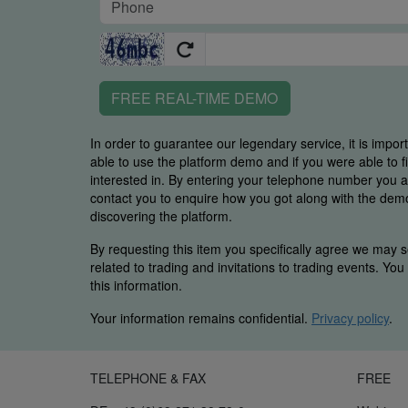
FREE REAL-TIME DEMO
In order to guarantee our legendary service, it is impor
able to use the platform demo and if you were able to 
interested in. By entering your telephone number you
contact you to enquire how you got along with the demo 
discovering the platform.
By requesting this item you specifically agree we may s
related to trading and invitations to trading events. Yo
this information.
Your information remains confidential.
Privacy policy
.
TELEPHONE & FAX
FREE