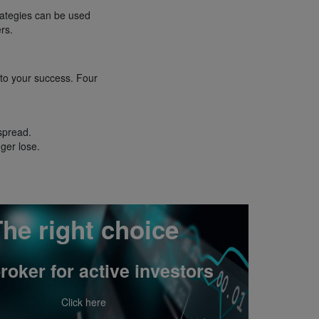
rategies can be used
rs.
 to your success. Four
 spread.
ger lose.
he right choice
roker for active investors
Click here