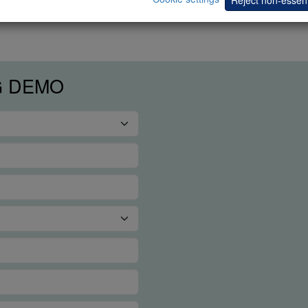
G DEMO