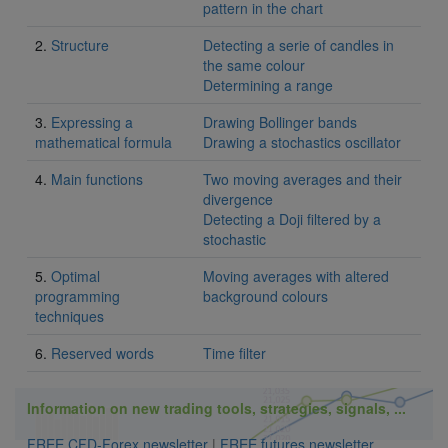
pattern in the chart
2.
Structure
Detecting a serie of candles in
the same colour
Determining a range
3.
Expressing a
Drawing Bollinger bands
mathematical formula
Drawing a stochastics oscillator
4.
Main functions
Two moving averages and their
divergence
Detecting a Doji filtered by a
stochastic
5.
Optimal
Moving averages with altered
programming
background colours
techniques
6.
Reserved words
Time filter
Information on new trading tools, strategies, signals, ...
FREE CFD-Forex newsletter
|
FREE futures newsletter