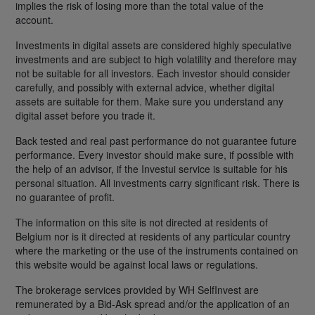
implies the risk of losing more than the total value of the
account.
Investments in digital assets are considered highly speculative
investments and are subject to high volatility and therefore may
not be suitable for all investors. Each investor should consider
carefully, and possibly with external advice, whether digital
assets are suitable for them. Make sure you understand any
digital asset before you trade it.
Back tested and real past performance do not guarantee future
performance. Every investor should make sure, if possible with
the help of an advisor, if the Investui service is suitable for his
personal situation. All investments carry significant risk. There is
no guarantee of profit.
The information on this site is not directed at residents of
Belgium nor is it directed at residents of any particular country
where the marketing or the use of the instruments contained on
this website would be against local laws or regulations.
The brokerage services provided by WH SelfInvest are
remunerated by a Bid-Ask spread and/or the application of an