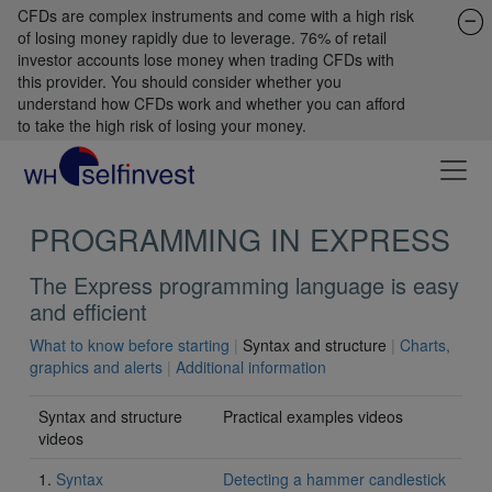
CFDs are complex instruments and come with a high risk
of losing money rapidly due to leverage. 76% of retail
investor accounts lose money when trading CFDs with
this provider. You should consider whether you
understand how CFDs work and whether you can afford
to take the high risk of losing your money.
PROGRAMMING IN EXPRESS
The Express programming language is easy
and efficient
What to know before starting
|
Syntax and structure
|
Charts,
graphics and alerts
|
Additional information
Syntax and structure
Practical examples videos
videos
1.
Syntax
Detecting a hammer candlestick