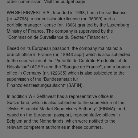
order commission. Visit the budget page.
WH SELFINVEST S.A., founded in 1998, has a broker license
(nr. 42798), a commissionaire license (nr. 36399) and a
portfolio manager license (nr. 1806) granted by the Luxemburg
Ministry of Finance. The company is supervised by the
"Commission de Surveillance du Secteur Financier".
Based on its European passport, the company maintains: a
branch office in France (nr. 18943 acpr) which is also subjected
to the supervision of the "Autorité de Contrôle Prudentiel et de
Résolution" (ACPR) and the "Banque de France", and a branch
office in Germany (nr. 122635) which is also subjected to the
supervision of the "Bundesanstalt für
Finanzdienstleistungsaufsicht" (BAFIN).
In addition WH SelfInvest has a representative office in
Switzerland, which is also subjected to the supervision of the
"Swiss Financial Market Supervisory Authority" (FINMA), and,
based on the European passport, representative offices in
Belgium and the Netherlands, which were notified to the
relevant competent authorities in these countries.