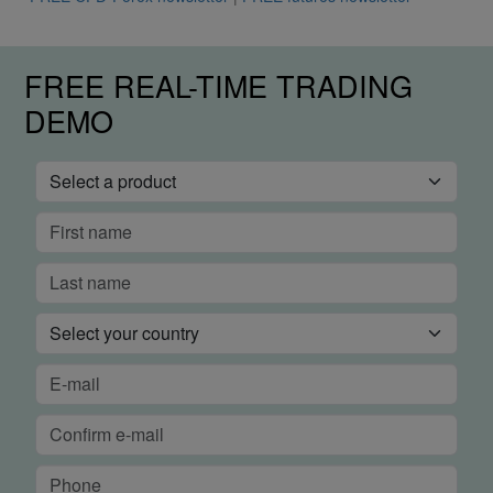
FREE REAL-TIME TRADING
DEMO