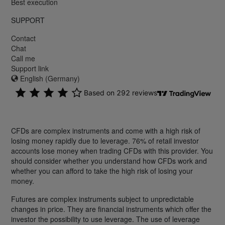
Best execution
SUPPORT
Contact
Chat
Call me
Support link
English (Germany)
CFDs are complex instruments and come with a high risk of
losing money rapidly due to leverage. 76% of retail investor
accounts lose money when trading CFDs with this provider. You
should consider whether you understand how CFDs work and
whether you can afford to take the high risk of losing your
money.
Futures are complex instruments subject to unpredictable
changes in price. They are financial instruments which offer the
investor the possibility to use leverage. The use of leverage