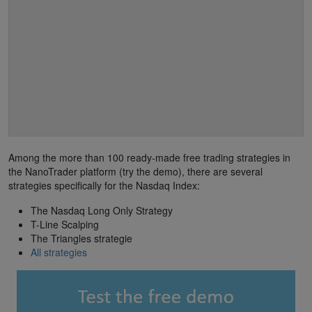
Among the more than 100 ready-made free trading strategies in
the NanoTrader platform (try the demo), there are several
strategies specifically for the Nasdaq Index:
The Nasdaq Long Only Strategy
T-Line Scalping
The Triangles strategie
All strategies