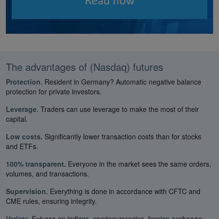
The advantages of (Nasdaq) futures
Protection
. Resident in Germany? Automatic negative balance
protection for private investors.
Leverage
. Traders can use leverage to make the most of their
capital.
Low costs.
Significantly lower transaction costs than for stocks
and ETFs.
100% transparent.
Everyone in the market sees the same orders,
volumes, and transactions.
Supervision.
Everything is done in accordance with CFTC and
CME rules, ensuring integrity.
Variety.
Futures on indices, cryptocurrencies, foreign exchange,