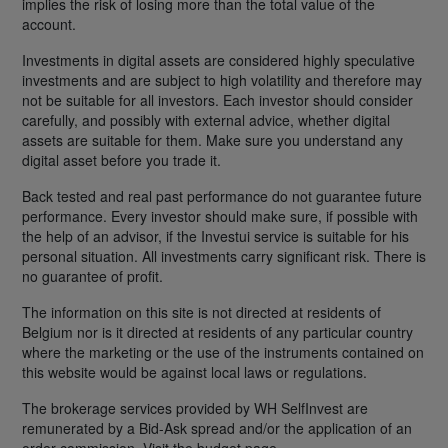
implies the risk of losing more than the total value of the
account.
Investments in digital assets are considered highly speculative
investments and are subject to high volatility and therefore may
not be suitable for all investors. Each investor should consider
carefully, and possibly with external advice, whether digital
assets are suitable for them. Make sure you understand any
digital asset before you trade it.
Back tested and real past performance do not guarantee future
performance. Every investor should make sure, if possible with
the help of an advisor, if the Investui service is suitable for his
personal situation. All investments carry significant risk. There is
no guarantee of profit.
The information on this site is not directed at residents of
Belgium nor is it directed at residents of any particular country
where the marketing or the use of the instruments contained on
this website would be against local laws or regulations.
The brokerage services provided by WH SelfInvest are
remunerated by a Bid-Ask spread and/or the application of an
order commission. Visit the budget page.