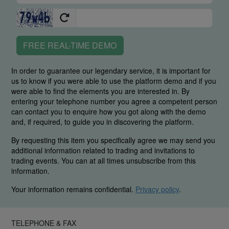
FREE REAL-TIME DEMO
In order to guarantee our legendary service, it is important for
us to know if you were able to use the platform demo and if you
were able to find the elements you are interested in. By
entering your telephone number you agree a competent person
can contact you to enquire how you got along with the demo
and, if required, to guide you in discovering the platform.
By requesting this item you specifically agree we may send you
additional information related to trading and invitations to
trading events. You can at all times unsubscribe from this
information.
Your information remains confidential.
Privacy policy
.
TELEPHONE & FAX