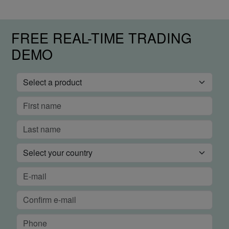
FREE REAL-TIME TRADING
DEMO