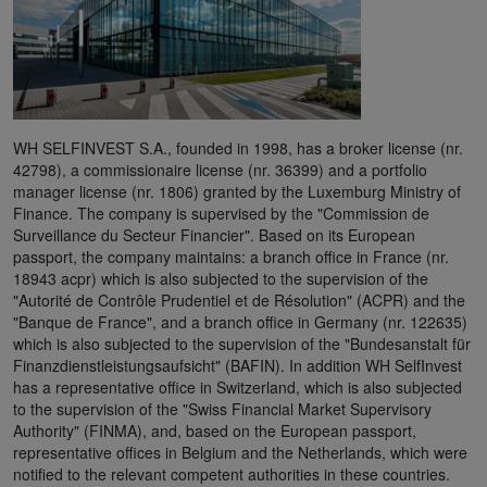
WH SELFINVEST S.A., founded in 1998, has a broker license (nr.
42798), a commissionaire license (nr. 36399) and a portfolio
manager license (nr. 1806) granted by the Luxemburg Ministry of
Finance. The company is supervised by the "Commission de
Surveillance du Secteur Financier". Based on its European
passport, the company maintains: a branch office in France (nr.
18943 acpr) which is also subjected to the supervision of the
"Autorité de Contrôle Prudentiel et de Résolution" (ACPR) and the
"Banque de France", and a branch office in Germany (nr. 122635)
which is also subjected to the supervision of the "Bundesanstalt für
Finanzdienstleistungsaufsicht" (BAFIN). In addition WH SelfInvest
has a representative office in Switzerland, which is also subjected
to the supervision of the "Swiss Financial Market Supervisory
Authority" (FINMA), and, based on the European passport,
representative offices in Belgium and the Netherlands, which were
notified to the relevant competent authorities in these countries.