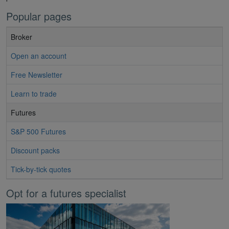
Popular pages
Broker
Open an account
Free Newsletter
Learn to trade
Futures
S&P 500 Futures
Discount packs
Tick-by-tick quotes
Opt for a futures specialist