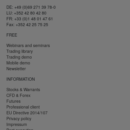
DE: +49 (0)69 271 39 78-0
LU: +352 42 80 42 80
FR: +33 (0)1 48 01 47 61
Fax: +352 42 25 75 25
FREE
Webinars and seminars
Trading library
Trading demo
Mobile demo
Newsletter
INFORMATION
Stocks & Warrants
CFD & Forex
Futures
Professional client
EU Directive 2014/107
Privacy policy
Impressum
Best execution