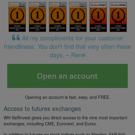
All my compliments for your customer
friendliness. You don't find that very often these
days. – René
Opening an account is fast, easy, and FREE.
Access to futures exchanges
WH SelfInvest gives you direct access to the nine most important
exchanges, including CME, Euronext, and Eurex.
In addition to futures on stock indices such as Nasdaq, S&P 500,