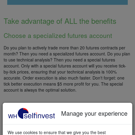
Take advantage of ALL the benefits
Choose a specialized futures account
Do you plan to actively trade more than 20 futures contracts per
month? Then you need a specialized futures account. Do you plan
to use technical analysis? Then you need a special futures
account. Only with a special futures account will you receive tick-
by-tick prices, ensuring that your technical analysis is 100%
accurate. Order execution is also much faster. Don't forget: one
tick better execution means $5 more profit for you. The special
account is always the optimal solution.
Manage your experience
START FUTURES TRADING
We use cookies to ensure that we give you the best