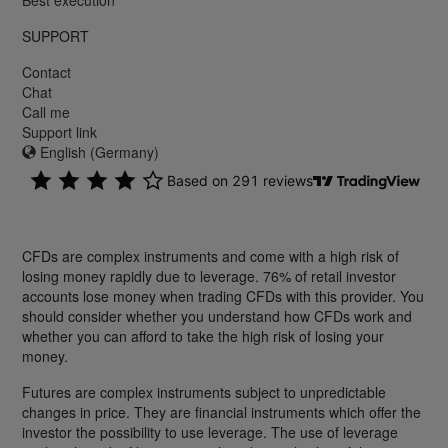
SUPPORT
Contact
Chat
Call me
Support link
English (Germany)
CFDs are complex instruments and come with a high risk of
losing money rapidly due to leverage. 76% of retail investor
accounts lose money when trading CFDs with this provider. You
should consider whether you understand how CFDs work and
whether you can afford to take the high risk of losing your
money.
Futures are complex instruments subject to unpredictable
changes in price. They are financial instruments which offer the
investor the possibility to use leverage. The use of leverage