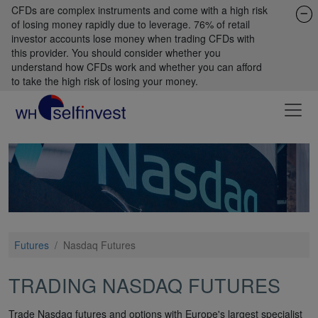
CFDs are complex instruments and come with a high risk
of losing money rapidly due to leverage. 76% of retail
investor accounts lose money when trading CFDs with
this provider. You should consider whether you
understand how CFDs work and whether you can afford
to take the high risk of losing your money.
Futures
/
Nasdaq Futures
TRADING NASDAQ FUTURES
Trade Nasdaq futures and options with Europe's largest specialist