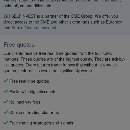
gold, oil, commodities, etc.
WH SELFINVEST is a partner of the CME Group. We offer you
direct access to the CME and other exchanges such as Euronext
and Eurex.
Open an account
.
Free quotes!
Our clients receive free real-time quotes from the four CME
markets. These quotes are of the highest quality. They are tick-by-
tick quotes. Every futures trader knows that without tick-by-tick
quotes, their results would be significantly worse.
Free real-time quotes
Packs with high discounts
No inactivity fees
Choice of trading platforms
Free trading strategies and signals