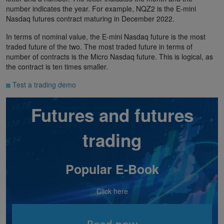
number indicates the year. For example, NQZ2 is the E-mini
Nasdaq futures contract maturing in December 2022.
In terms of nominal value, the E-mini Nasdaq future is the most
traded future of the two. The most traded future in terms of
number of contracts is the Micro Nasdaq future. This is logical, as
the contract is ten times smaller.
Test a trading demo
Futures and futures
trading
Popular E-Book
Click here