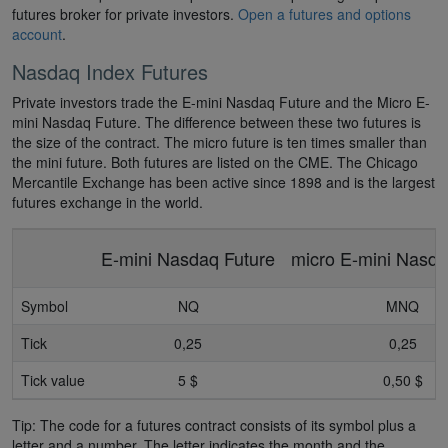
futures broker for private investors.
Open a futures and options
account
.
Nasdaq Index Futures
Private investors trade the E-mini Nasdaq Future and the Micro E-
mini Nasdaq Future. The difference between these two futures is
the size of the contract. The micro future is ten times smaller than
the mini future. Both futures are listed on the CME. The Chicago
Mercantile Exchange has been active since 1898 and is the largest
futures exchange in the world.
E-mini Nasdaq Future
micro E-mini Nasda
Symbol
NQ
MNQ
Tick
0,25
0,25
Tick value
5 $
0,50 $
Tip: The code for a futures contract consists of its symbol plus a
letter and a number. The letter indicates the month and the