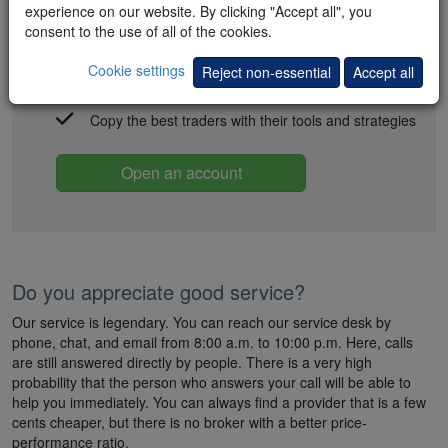
Quick and easy account opening
experience on our website. By clicking "Accept all", you
consent to the use of all of the cookies.
All-inclusive packs with deep commission discounts
Cookie settings
Reject non-essential
Accept all
FREE trading strategies and signals
Copy the best traders with their tools and strategies
Open an account
Do you appreciate good service?
Our service is legendary. You can reach our service desk by
phone, chat, and email from 8:00 a.m. to 10:00 p.m. Here, calls
are still answered directly by people. There is a very high
probability that the person who answers your call will be able to
help you immediately. You can always find a provider that is a few
cents cheaper, but there is no broker with a better price-
performance ratio.