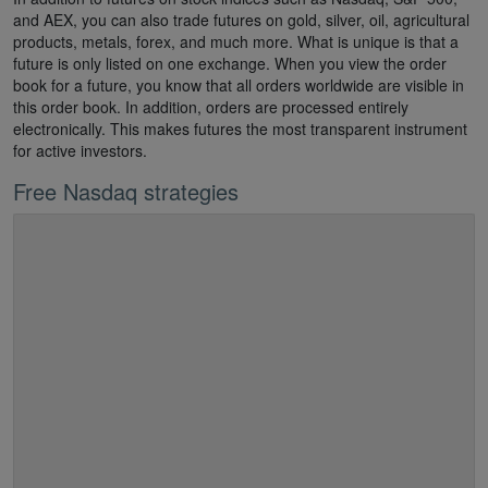
and AEX, you can also trade futures on gold, silver, oil, agricultural
products, metals, forex, and much more. What is unique is that a
future is only listed on one exchange. When you view the order
book for a future, you know that all orders worldwide are visible in
this order book. In addition, orders are processed entirely
electronically. This makes futures the most transparent instrument
for active investors.
Free Nasdaq strategies