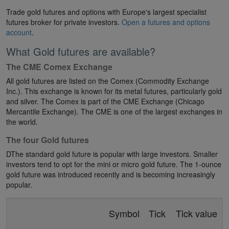
Trade gold futures and options with Europe's largest specialist
futures broker for private investors.
Open a futures and options
account
.
What Gold futures are available?
The CME Comex Exchange
All gold futures are listed on the Comex (Commodity Exchange
Inc.). This exchange is known for its metal futures, particularly gold
and silver. The Comex is part of the CME Exchange (Chicago
Mercantile Exchange). The CME is one of the largest exchanges in
the world.
The four Gold futures
DThe standard gold future is popular with large investors. Smaller
investors tend to opt for the mini or micro gold future. The 1-ounce
gold future was introduced recently and is becoming increasingly
popular.
Symbol
Tick
Tick value