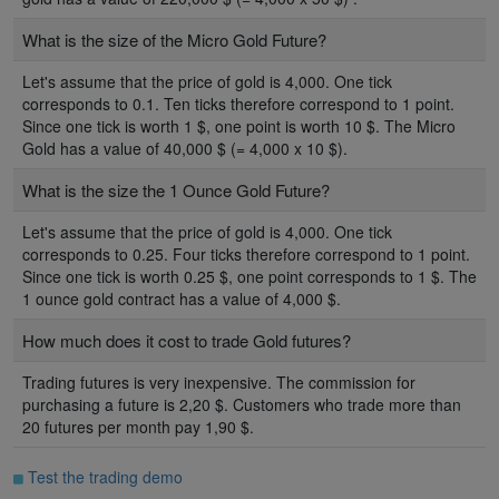
What is the size of the Micro Gold Future?
Let's assume that the price of gold is 4,000. One tick
corresponds to 0.1. Ten ticks therefore correspond to 1 point.
Since one tick is worth 1 $, one point is worth 10 $. The Micro
Gold has a value of 40,000 $ (= 4,000 x 10 $).
What is the size the 1 Ounce Gold Future?
Let's assume that the price of gold is 4,000. One tick
corresponds to 0.25. Four ticks therefore correspond to 1 point.
Since one tick is worth 0.25 $, one point corresponds to 1 $. The
1 ounce gold contract has a value of 4,000 $.
How much does it cost to trade Gold futures?
Trading futures is very inexpensive. The commission for
purchasing a future is 2,20 $. Customers who trade more than
20 futures per month pay 1,90 $.
Test the trading demo