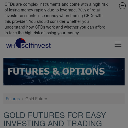
CFDs are complex instruments and come with a high risk
of losing money rapidly due to leverage. 76% of retail
investor accounts lose money when trading CFDs with
this provider. You should consider whether you
understand how CFDs work and whether you can afford
to take the high risk of losing your money.
Futures
/
Gold Future
GOLD FUTURES FOR EASY
INVESTING AND TRADING