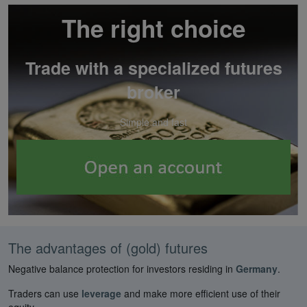
The right choice
Trade with a specialized futures
broker
Simple and fast
The advantages of (gold) futures
Negative balance protection for investors residing in
Germany
.
Traders can use
leverage
and make more efficient use of their
equity.