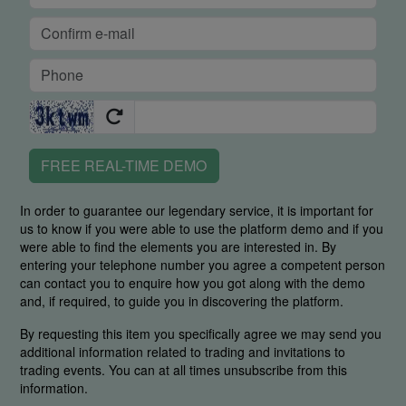
FREE REAL-TIME DEMO
In order to guarantee our legendary service, it is important for
us to know if you were able to use the platform demo and if you
were able to find the elements you are interested in. By
entering your telephone number you agree a competent person
can contact you to enquire how you got along with the demo
and, if required, to guide you in discovering the platform.
By requesting this item you specifically agree we may send you
additional information related to trading and invitations to
trading events. You can at all times unsubscribe from this
information.