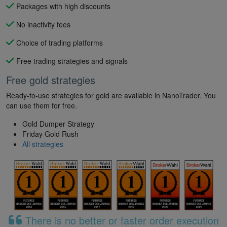
Packages with high discounts
No inactivity fees
Choice of trading platforms
Free trading strategies and signals
Free gold strategies
Ready-to-use strategies for gold are available in NanoTrader. You
can use them for free.
Gold Dumper Strategy
Friday Gold Rush
All strategies
There is no better or faster order execution