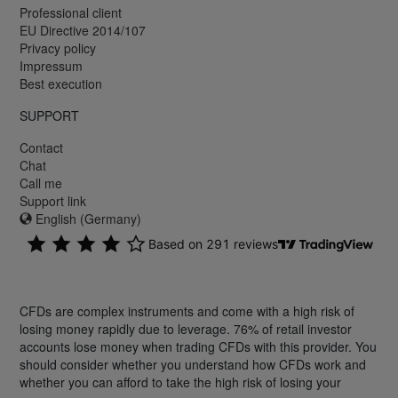
Professional client
EU Directive 2014/107
Privacy policy
Impressum
Best execution
SUPPORT
Contact
Chat
Call me
Support link
English (Germany)
CFDs are complex instruments and come with a high risk of
losing money rapidly due to leverage. 76% of retail investor
accounts lose money when trading CFDs with this provider. You
should consider whether you understand how CFDs work and
whether you can afford to take the high risk of losing your