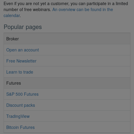
Even if you are not yet a customer, you can participate in a limited
number of free webinars.
An overview can be found in the
calendar
.
Popular pages
Broker
Open an account
Free Newsletter
Learn to trade
Futures
S&P 500 Futures
Discount packs
TradingView
Bitcoin Futures