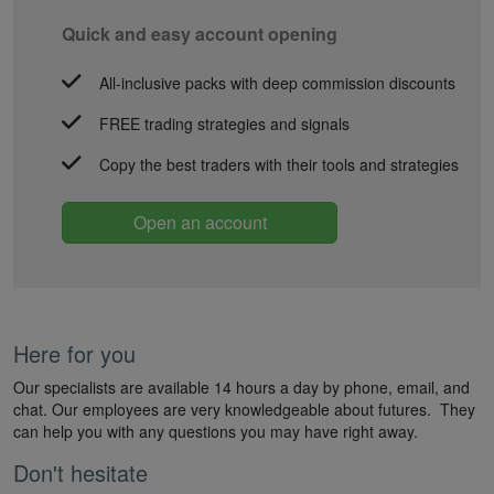
Quick and easy account opening
All-inclusive packs with deep commission discounts
FREE trading strategies and signals
Copy the best traders with their tools and strategies
Open an account
Here for you
Our specialists are available 14 hours a day by phone, email, and
chat. Our employees are very knowledgeable about futures. They
can help you with any questions you may have right away.
Don't hesitate