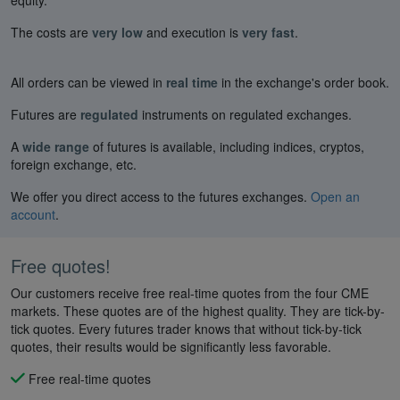
The costs are
very low
and execution is
very fast
.
All orders can be viewed in
real time
in the exchange's order book.
Futures are
regulated
instruments on regulated exchanges.
A
wide range
of futures is available, including indices, cryptos,
foreign exchange, etc.
We offer you direct access to the futures exchanges.
Open an
account
.
Free quotes!
Our customers receive free real-time quotes from the four CME
markets. These quotes are of the highest quality. They are tick-by-
tick quotes. Every futures trader knows that without tick-by-tick
quotes, their results would be significantly less favorable.
Free real-time quotes