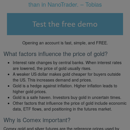
than in NanoTrader. – Tobias
Opening an account is fast, simple, and FREE.
What factors influence the price of gold?
Interest rate changes by central banks. When interest rates
are lowered, the price of gold usually rises.
A weaker US dollar makes gold cheaper for buyers outside
the US. This increases demand and prices.
Gold is a hedge against inflation. Higher inflation leads to
higher gold prices.
Gold is a safe haven. Investors buy gold in uncertain times.
Other factors that influence the price of gold include economic
data, ETF flows, and positioning in the futures market.
Why is Comex important?
Comex gold and silver futures are the reference prices used by