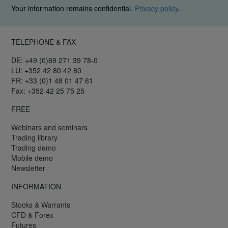
Your information remains confidential.
Privacy policy
.
TELEPHONE & FAX
DE: +49 (0)69 271 39 78-0
LU: +352 42 80 42 80
FR: +33 (0)1 48 01 47 61
Fax: +352 42 25 75 25
FREE
Webinars and seminars
Trading library
Trading demo
Mobile demo
Newsletter
INFORMATION
Stocks & Warrants
CFD & Forex
Futures