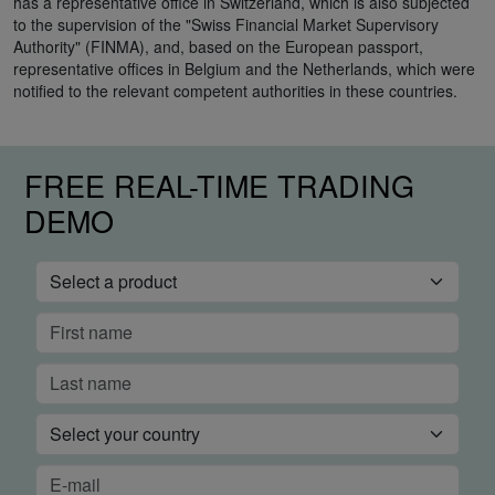
has a representative office in Switzerland, which is also subjected
to the supervision of the "Swiss Financial Market Supervisory
Authority" (FINMA), and, based on the European passport,
representative offices in Belgium and the Netherlands, which were
notified to the relevant competent authorities in these countries.
FREE REAL-TIME TRADING
DEMO