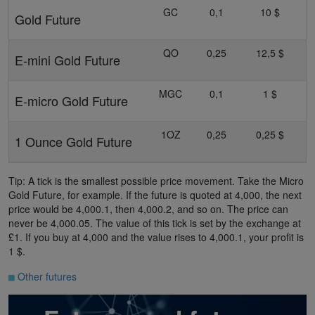
GC
0,1
10 $
Gold Future
QO
0,25
12,5 $
E-mini Gold Future
MGC
0,1
1 $
E-micro Gold Future
1OZ
0,25
0,25 $
1 Ounce Gold Future
Tip: A tick is the smallest possible price movement. Take the Micro
Gold Future, for example. If the future is quoted at 4,000, the next
price would be 4,000.1, then 4,000.2, and so on. The price can
never be 4,000.05. The value of this tick is set by the exchange at
£1. If you buy at 4,000 and the value rises to 4,000.1, your profit is
1 $.
Other futures