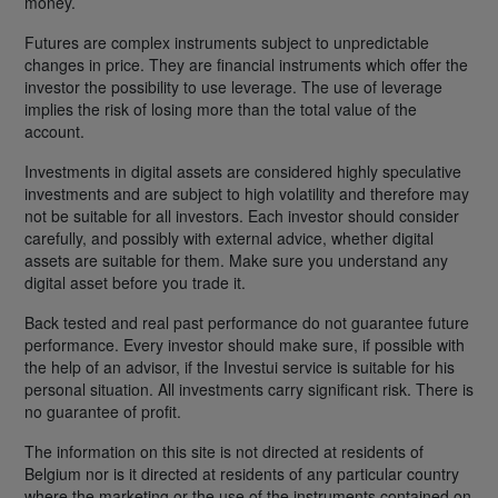
money.
Futures are complex instruments subject to unpredictable
changes in price. They are financial instruments which offer the
investor the possibility to use leverage. The use of leverage
implies the risk of losing more than the total value of the
account.
Investments in digital assets are considered highly speculative
investments and are subject to high volatility and therefore may
not be suitable for all investors. Each investor should consider
carefully, and possibly with external advice, whether digital
assets are suitable for them. Make sure you understand any
digital asset before you trade it.
Back tested and real past performance do not guarantee future
performance. Every investor should make sure, if possible with
the help of an advisor, if the Investui service is suitable for his
personal situation. All investments carry significant risk. There is
no guarantee of profit.
The information on this site is not directed at residents of
Belgium nor is it directed at residents of any particular country
where the marketing or the use of the instruments contained on