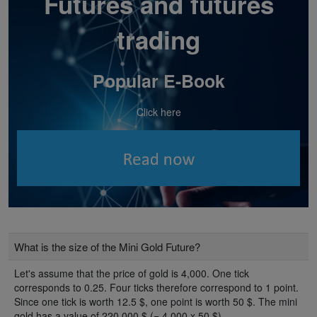
Futures and futures
trading
Popular E-Book
Click here
What is the size of the Mini Gold Future?
Let's assume that the price of gold is 4,000. One tick
corresponds to 0.25. Four ticks therefore correspond to 1 point.
Since one tick is worth 12.5 $, one point is worth 50 $. The mini
gold has a value of 220,000 $ (= 4,000 x 50 $) .