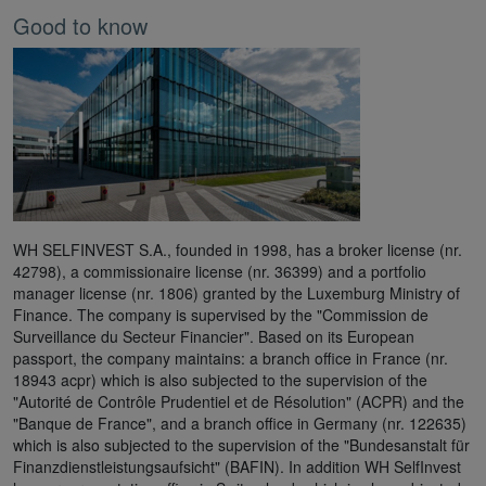
Good to know
WH SELFINVEST S.A., founded in 1998, has a broker license (nr.
42798), a commissionaire license (nr. 36399) and a portfolio
manager license (nr. 1806) granted by the Luxemburg Ministry of
Finance. The company is supervised by the "Commission de
Surveillance du Secteur Financier". Based on its European
passport, the company maintains: a branch office in France (nr.
18943 acpr) which is also subjected to the supervision of the
"Autorité de Contrôle Prudentiel et de Résolution" (ACPR) and the
"Banque de France", and a branch office in Germany (nr. 122635)
which is also subjected to the supervision of the "Bundesanstalt für
Finanzdienstleistungsaufsicht" (BAFIN). In addition WH SelfInvest