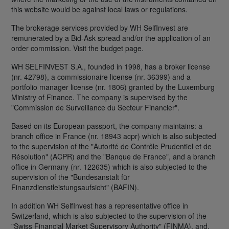
this website would be against local laws or regulations.
The brokerage services provided by WH SelfInvest are
remunerated by a Bid-Ask spread and/or the application of an
order commission. Visit the budget page.
WH SELFINVEST S.A., founded in 1998, has a broker license
(nr. 42798), a commissionaire license (nr. 36399) and a
portfolio manager license (nr. 1806) granted by the Luxemburg
Ministry of Finance. The company is supervised by the
"Commission de Surveillance du Secteur Financier".
Based on its European passport, the company maintains: a
branch office in France (nr. 18943 acpr) which is also subjected
to the supervision of the "Autorité de Contrôle Prudentiel et de
Résolution" (ACPR) and the "Banque de France", and a branch
office in Germany (nr. 122635) which is also subjected to the
supervision of the "Bundesanstalt für
Finanzdienstleistungsaufsicht" (BAFIN).
In addition WH SelfInvest has a representative office in
Switzerland, which is also subjected to the supervision of the
"Swiss Financial Market Supervisory Authority" (FINMA), and,