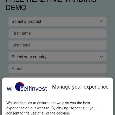
DEMO
Manage your experience
We use cookies to ensure that we give you the best
experience on our website. By clicking "Accept all", you
consent to the use of all of the cookies.