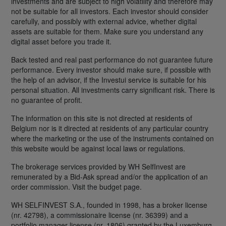
investments and are subject to high volatility and therefore may
not be suitable for all investors. Each investor should consider
carefully, and possibly with external advice, whether digital
assets are suitable for them. Make sure you understand any
digital asset before you trade it.
Back tested and real past performance do not guarantee future
performance. Every investor should make sure, if possible with
the help of an advisor, if the Investui service is suitable for his
personal situation. All investments carry significant risk. There is
no guarantee of profit.
The information on this site is not directed at residents of
Belgium nor is it directed at residents of any particular country
where the marketing or the use of the instruments contained on
this website would be against local laws or regulations.
The brokerage services provided by WH SelfInvest are
remunerated by a Bid-Ask spread and/or the application of an
order commission. Visit the budget page.
WH SELFINVEST S.A., founded in 1998, has a broker license
(nr. 42798), a commissionaire license (nr. 36399) and a
portfolio manager license (nr. 1806) granted by the Luxemburg