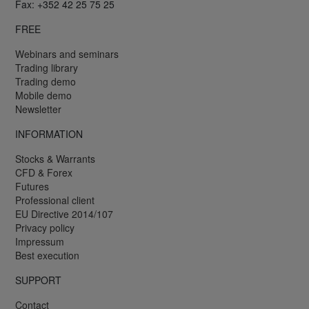
Fax: +352 42 25 75 25
FREE
Webinars and seminars
Trading library
Trading demo
Mobile demo
Newsletter
INFORMATION
Stocks & Warrants
CFD & Forex
Futures
Professional client
EU Directive 2014/107
Privacy policy
Impressum
Best execution
SUPPORT
Contact