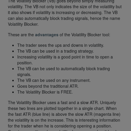
The Volatility Blocker (VB) goes beyond simply measuring
volatility. The VB not only indicates the size of the volatility but
it also shows if volatility is increasing or decreasing. The VB
can also automatically block trading signals, hence the name
Volatility Blocker.
These are the
advantages
of the Volatility Blocker tool:
The trader sees the ups and downs in volatility.
The VB can be used in a trading strategy.
Increasing volatility is a good point in time to open a
position.
The VB can be used to automatically block trading
signals.
The VB can be used on any instrument.
Goes beyond the traditional ATR.
The Volatility Blocker is FREE.
The Volatility Blocker uses a fast and a slow ATR. Uniquely
these two lines are plotted together in a single chart. When
the fast ATR (blue line) is above the slow ATR (magenta line)
the volatility is on the increase. This is interesting information
for the trader when he is considering opening a position.