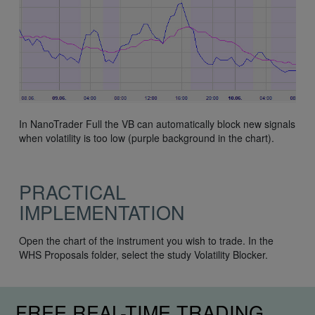
In NanoTrader Full the VB can automatically block new signals
when volatility is too low (purple background in the chart).
PRACTICAL
IMPLEMENTATION
Open the chart of the instrument you wish to trade. In the
WHS Proposals folder, select the study Volatility Blocker.
FREE REAL-TIME TRADING