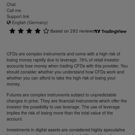
Chat
Call me
Support link
English (Germany)
CFDs are complex instruments and come with a high risk of
losing money rapidly due to leverage. 76% of retail investor
accounts lose money when trading CFDs with this provider. You
should consider whether you understand how CFDs work and
whether you can afford to take the high risk of losing your
money.
Futures are complex instruments subject to unpredictable
changes in price. They are financial instruments which offer the
investor the possibility to use leverage. The use of leverage
implies the risk of losing more than the total value of the
account.
Investments in digital assets are considered highly speculative