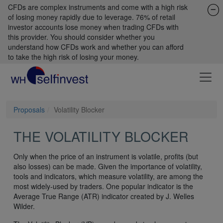
CFDs are complex instruments and come with a high risk
of losing money rapidly due to leverage. 76% of retail
investor accounts lose money when trading CFDs with
this provider. You should consider whether you
understand how CFDs work and whether you can afford
to take the high risk of losing your money.
Proposals
Volatility Blocker
THE VOLATILITY BLOCKER
Only when the price of an instrument is volatile, profits (but
also losses) can be made. Given the importance of volatility,
tools and indicators, which measure volatility, are among the
most widely-used by traders. One popular indicator is the
Average True Range (ATR) indicator created by J. Welles
Wilder.