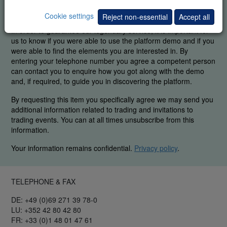
FREE REAL-TIME DEMO
Cookie settings
Reject non-essential
Accept all
In order to guarantee our legendary service, it is important for
us to know if you were able to use the platform demo and if you
were able to find the elements you are interested in. By
entering your telephone number you agree a competent person
can contact you to enquire how you got along with the demo
and, if required, to guide you in discovering the platform.
By requesting this item you specifically agree we may send you
additional information related to trading and invitations to
trading events. You can at all times unsubscribe from this
information.
Your information remains confidential.
Privacy policy
.
TELEPHONE & FAX
DE: +49 (0)69 271 39 78-0
LU: +352 42 80 42 80
FR: +33 (0)1 48 01 47 61