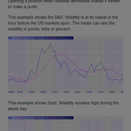
Opening a position when volatility decreases makes it harder
to make a profit.
This
example
shows the DAX. Volatility is at its lowest in the
hour before the US markets open. The trader can see the
volatility in points, ticks or percent.
This
example
shows Gold. Volatility remains high during the
whole day.