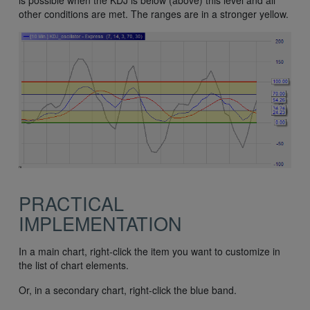
is possible when the KDJ is below (above) this level and all
other conditions are met. The ranges are in a stronger yellow.
PRACTICAL
IMPLEMENTATION
In a main chart, right-click the item you want to customize in
the list of chart elements.
Or, in a secondary chart, right-click the blue band.