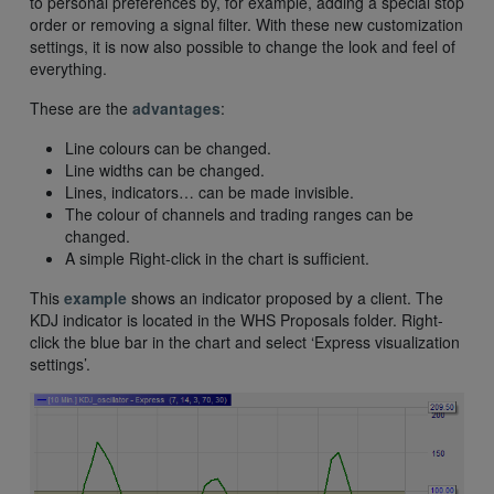
to personal preferences by, for example, adding a special stop
order or removing a signal filter. With these new customization
settings, it is now also possible to change the look and feel of
everything.
These are the
advantages
:
Line colours can be changed.
Line widths can be changed.
Lines, indicators… can be made invisible.
The colour of channels and trading ranges can be
changed.
A simple Right-click in the chart is sufficient.
This
example
shows an indicator proposed by a client. The
KDJ indicator is located in the WHS Proposals folder. Right-
click the blue bar in the chart and select ‘Express visualization
settings’.