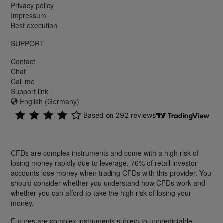
Privacy policy
Impressum
Best execution
SUPPORT
Contact
Chat
Call me
Support link
English (Germany)
CFDs are complex instruments and come with a high risk of
losing money rapidly due to leverage. 76% of retail investor
accounts lose money when trading CFDs with this provider. You
should consider whether you understand how CFDs work and
whether you can afford to take the high risk of losing your
money.
Futures are complex instruments subject to unpredictable