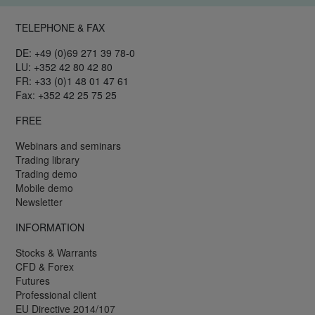
TELEPHONE & FAX
DE: +49 (0)69 271 39 78-0
LU: +352 42 80 42 80
FR: +33 (0)1 48 01 47 61
Fax: +352 42 25 75 25
FREE
Webinars and seminars
Trading library
Trading demo
Mobile demo
Newsletter
INFORMATION
Stocks & Warrants
CFD & Forex
Futures
Professional client
EU Directive 2014/107