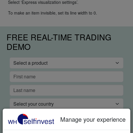
Select ‘Express visualization settings’.
To make an item invisible, set its line width to 0.
FREE REAL-TIME TRADING
DEMO
Manage your experience