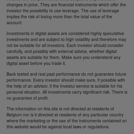
changes in price. They are financial instruments which offer the
investor the possibility to use leverage. The use of leverage
implies the risk of losing more than the total value of the
account.
Investments in digital assets are considered highly speculative
investments and are subject to high volatility and therefore may
not be suitable for all investors. Each investor should consider
carefully, and possibly with external advice, whether digital
assets are suitable for them. Make sure you understand any
digital asset before you trade it.
Back tested and real past performance do not guarantee future
performance. Every investor should make sure, if possible with
the help of an advisor, if the Investui service is suitable for his
personal situation. All investments carry significant risk. There is
no guarantee of profit.
The information on this site is not directed at residents of
Belgium nor is it directed at residents of any particular country
where the marketing or the use of the instruments contained on
this website would be against local laws or regulations.