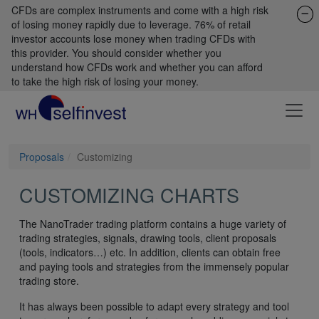
CFDs are complex instruments and come with a high risk
of losing money rapidly due to leverage. 76% of retail
investor accounts lose money when trading CFDs with
this provider. You should consider whether you
understand how CFDs work and whether you can afford
to take the high risk of losing your money.
Proposals
Customizing
CUSTOMIZING CHARTS
The NanoTrader trading platform contains a huge variety of
trading strategies, signals, drawing tools, client proposals
(tools, indicators…) etc. In addition, clients can obtain free
and paying tools and strategies from the immensely popular
trading store.
It has always been possible to adapt every strategy and tool