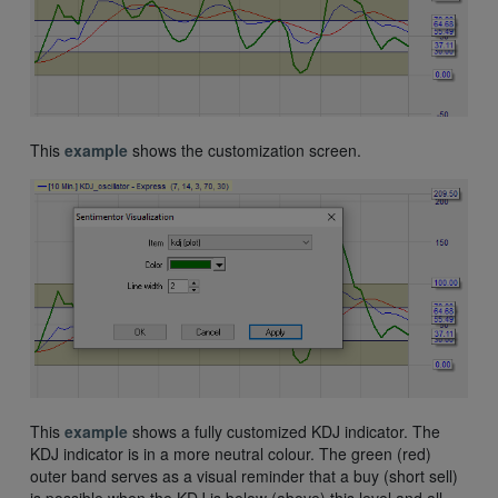
This
example
shows the customization screen.
This
example
shows a fully customized KDJ indicator. The
KDJ indicator is in a more neutral colour. The green (red)
outer band serves as a visual reminder that a buy (short sell)