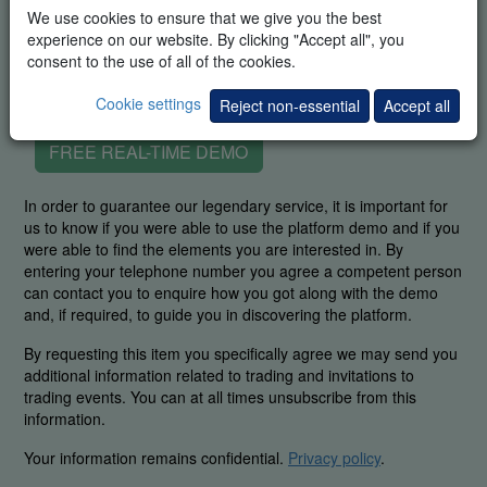
We use cookies to ensure that we give you the best
experience on our website. By clicking "Accept all", you
consent to the use of all of the cookies.
Cookie settings
Reject non-essential
Accept all
FREE REAL-TIME DEMO
In order to guarantee our legendary service, it is important for
us to know if you were able to use the platform demo and if you
were able to find the elements you are interested in. By
entering your telephone number you agree a competent person
can contact you to enquire how you got along with the demo
and, if required, to guide you in discovering the platform.
By requesting this item you specifically agree we may send you
additional information related to trading and invitations to
trading events. You can at all times unsubscribe from this
information.
Your information remains confidential.
Privacy policy
.