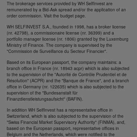
The brokerage services provided by WH SelfInvest are
remunerated by a Bid-Ask spread and/or the application of an
order commission. Visit the budget page.
WH SELFINVEST S.A., founded in 1998, has a broker license
(nr. 42798), a commissionaire license (nr. 36399) and a
portfolio manager license (nr. 1806) granted by the Luxemburg
Ministry of Finance. The company is supervised by the
"Commission de Surveillance du Secteur Financier".
Based on its European passport, the company maintains: a
branch office in France (nr. 18943 acpr) which is also subjected
to the supervision of the "Autorité de Contrôle Prudentiel et de
Résolution" (ACPR) and the "Banque de France", and a branch
office in Germany (nr. 122635) which is also subjected to the
supervision of the "Bundesanstalt für
Finanzdienstleistungsaufsicht" (BAFIN).
In addition WH SelfInvest has a representative office in
Switzerland, which is also subjected to the supervision of the
"Swiss Financial Market Supervisory Authority" (FINMA), and,
based on the European passport, representative offices in
Belgium and the Netherlands, which were notified to the