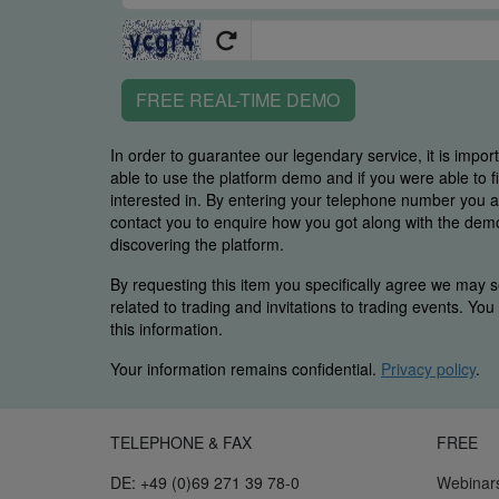
FREE REAL-TIME DEMO
In order to guarantee our legendary service, it is impor
able to use the platform demo and if you were able to 
interested in. By entering your telephone number you
contact you to enquire how you got along with the demo 
discovering the platform.
By requesting this item you specifically agree we may s
related to trading and invitations to trading events. Yo
this information.
Your information remains confidential.
Privacy policy
.
TELEPHONE & FAX
FREE
DE: +49 (0)69 271 39 78-0
Webinar