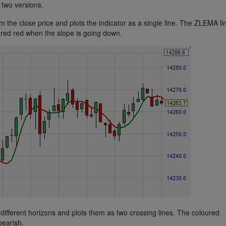
two versions.
he close price and plots the indicator as a single line. The ZLEMA lin
red red when the slope is going down.
fferent horizons and plots them as two crossing lines. The coloured
bearish.