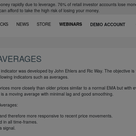
oney rapidly due to leverage. 76% of retail investor accounts lose mon
 afford to take the high risk of losing your money.
CKS
NEWS
STORE
WEBINARS
DEMO ACCOUNT
 AVERAGES
dicator was developed by John Ehlers and Ric Way. The objective is 
ollowing indicators such as averages.
prices more closely than older prices similar to a normal EMA but with 
t is a moving average with minimal lag and good smoothing.
Averages:
 and therefore more responsive to recent price movements.
 in all time-frames.
a signal.