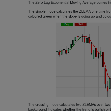
The Zero Lag Exponential Moving Average comes in 
The simple mode calculates the ZLEMA one time from t
coloured green when the slope is going up and colou
The crossing mode calculates two ZLEMAs over two di
background indicates whether the trend is bullish or 