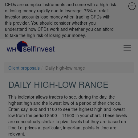
CFDs are complex instruments and come with a high risk
of losing money rapidly due to leverage. 76% of retail
investor accounts lose money when trading CFDs with
this provider. You should consider whether you
understand how CFDs work and whether you can afford
to take the high risk of losing your money.
Client proposals
Daily high-low range
DAILY HIGH-LOW RANGE
This indicator allows traders to see, during the day, the
highest high and the lowest low of a period of their choice.
Enter, say, 800 and 1100 to see the highest high and lowest
low from the period 8h00 – 11h00 in your chart. These levels
are conceptually similar to pivot levels but they are based on
time i.e. prices at particular, important points in time are
relevant.