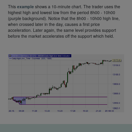
This
example
shows a 10-minute chart. The trader uses the
highest high and lowest low from the period 8h00 - 10h00
(purple background). Notice that the 8h00 - 10h00 high line,
when crossed later in the day, causes a first price
acceleration. Later again, the same level provides support
before the market accelerates off the support which held.