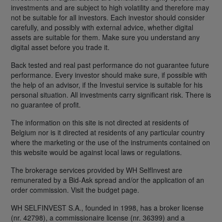
investments and are subject to high volatility and therefore may
not be suitable for all investors. Each investor should consider
carefully, and possibly with external advice, whether digital
assets are suitable for them. Make sure you understand any
digital asset before you trade it.
Back tested and real past performance do not guarantee future
performance. Every investor should make sure, if possible with
the help of an advisor, if the Investui service is suitable for his
personal situation. All investments carry significant risk. There is
no guarantee of profit.
The information on this site is not directed at residents of
Belgium nor is it directed at residents of any particular country
where the marketing or the use of the instruments contained on
this website would be against local laws or regulations.
The brokerage services provided by WH SelfInvest are
remunerated by a Bid-Ask spread and/or the application of an
order commission. Visit the budget page.
WH SELFINVEST S.A., founded in 1998, has a broker license
(nr. 42798), a commissionaire license (nr. 36399) and a