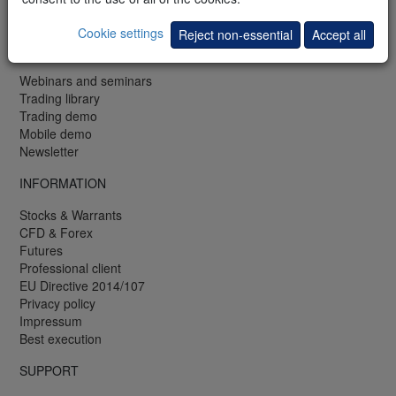
Fax: +352 42 25 75 25
Cookie settings
Reject non-essential
Accept all
FREE
Webinars and seminars
Trading library
Trading demo
Mobile demo
Newsletter
INFORMATION
Stocks & Warrants
CFD & Forex
Futures
Professional client
EU Directive 2014/107
Privacy policy
Impressum
Best execution
SUPPORT