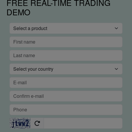
FREE REAL-TIME TRADING
DEMO