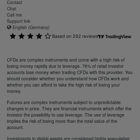
Contact
Chat
Call me
Support link
English (Germany)
CFDs are complex instruments and come with a high risk of
losing money rapidly due to leverage. 76% of retail investor
accounts lose money when trading CFDs with this provider. You
should consider whether you understand how CFDs work and
whether you can afford to take the high risk of losing your
money.
Futures are complex instruments subject to unpredictable
changes in price. They are financial instruments which offer the
investor the possibility to use leverage. The use of leverage
implies the risk of losing more than the total value of the
account.
Investments in digital assets are considered highly speculative