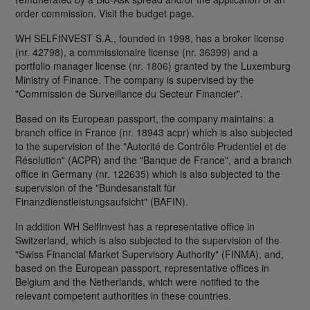
order commission. Visit the budget page.
WH SELFINVEST S.A., founded in 1998, has a broker license
(nr. 42798), a commissionaire license (nr. 36399) and a
portfolio manager license (nr. 1806) granted by the Luxemburg
Ministry of Finance. The company is supervised by the
"Commission de Surveillance du Secteur Financier".
Based on its European passport, the company maintains: a
branch office in France (nr. 18943 acpr) which is also subjected
to the supervision of the "Autorité de Contrôle Prudentiel et de
Résolution" (ACPR) and the "Banque de France", and a branch
office in Germany (nr. 122635) which is also subjected to the
supervision of the "Bundesanstalt für
Finanzdienstleistungsaufsicht" (BAFIN).
In addition WH SelfInvest has a representative office in
Switzerland, which is also subjected to the supervision of the
"Swiss Financial Market Supervisory Authority" (FINMA), and,
based on the European passport, representative offices in
Belgium and the Netherlands, which were notified to the
relevant competent authorities in these countries.