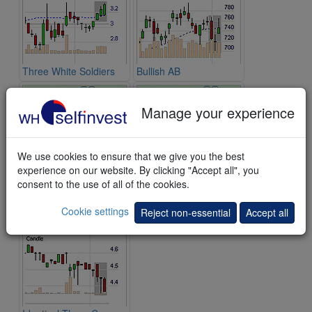
Three White Soldiers
Bullish AB
Manage your experience
We use cookies to ensure that we give you the best
experience on our website. By clicking "Accept all", you
consent to the use of all of the cookies.
Morning Doji Star
Bearish Kicking
Cookie settings
Reject non-essential
Accept all