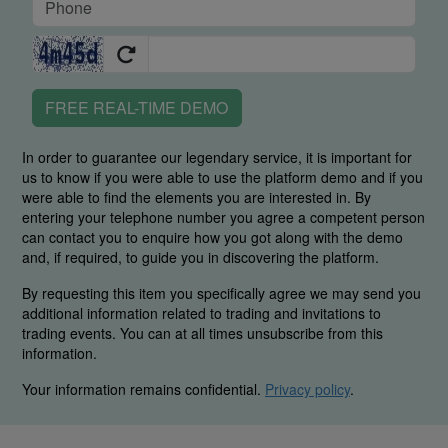
FREE REAL-TIME DEMO
In order to guarantee our legendary service, it is important for
us to know if you were able to use the platform demo and if you
were able to find the elements you are interested in. By
entering your telephone number you agree a competent person
can contact you to enquire how you got along with the demo
and, if required, to guide you in discovering the platform.
By requesting this item you specifically agree we may send you
additional information related to trading and invitations to
trading events. You can at all times unsubscribe from this
information.
Your information remains confidential.
Privacy policy
.