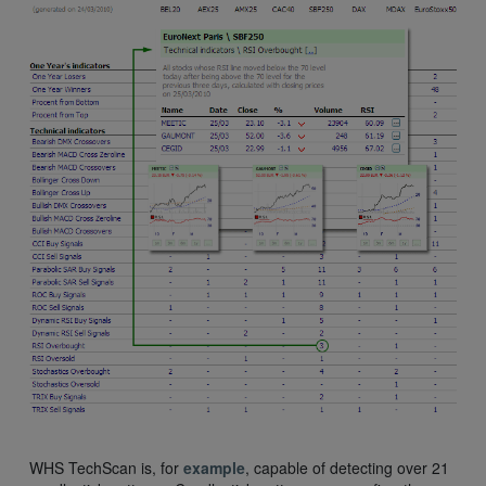
WHS TechScan is, for
example
, capable of detecting over 21