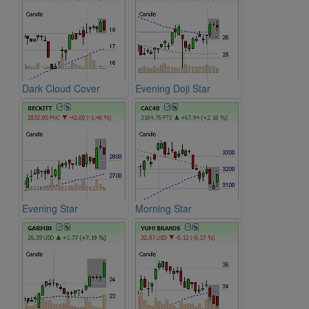
Dark Cloud Cover
Evening Doji Star
Evening Star
Morning Star