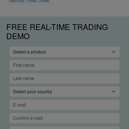
Identical Three Crows
FREE REAL-TIME TRADING
DEMO