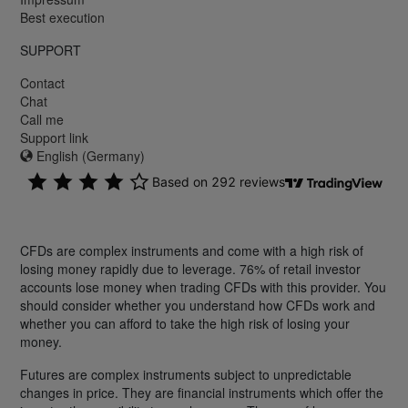
Best execution
SUPPORT
Contact
Chat
Call me
Support link
English (Germany)
CFDs are complex instruments and come with a high risk of
losing money rapidly due to leverage. 76% of retail investor
accounts lose money when trading CFDs with this provider. You
should consider whether you understand how CFDs work and
whether you can afford to take the high risk of losing your
money.
Futures are complex instruments subject to unpredictable
changes in price. They are financial instruments which offer the