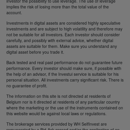
investor the possibility to use leverage. The use of leverage
implies the risk of losing more than the total value of the
account.
Investments in digital assets are considered highly speculative
investments and are subject to high volatility and therefore may
not be suitable for all investors. Each investor should consider
carefully, and possibly with external advice, whether digital
assets are suitable for them. Make sure you understand any
digital asset before you trade it.
Back tested and real past performance do not guarantee future
performance. Every investor should make sure, if possible with
the help of an advisor, if the Investui service is suitable for his
personal situation. All investments carry significant risk. There is
no guarantee of profit.
The information on this site is not directed at residents of
Belgium nor is it directed at residents of any particular country
where the marketing or the use of the instruments contained on
this website would be against local laws or regulations.
The brokerage services provided by WH SelfInvest are
remunerated by a Bid-Ask spread and/or the application of an