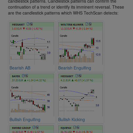
candlestick patterns. Candlestick patterns can confirm the
continuation of a trend or identify its imminent reversal. These
are the candlestick patterns which WHS TechScan detects:
Bearish AB
Bearish Engulfing
Bullish Engulfing
Bullish Kicking