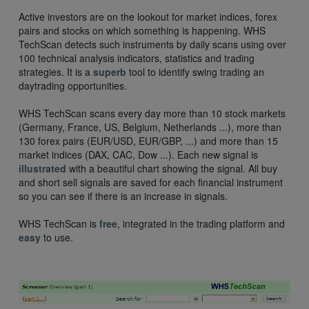
Active investors are on the lookout for market indices, forex
pairs and stocks on which something is happening. WHS
TechScan detects such instruments by daily scans using over
100 technical analysis indicators, statistics and trading
strategies. It is a
superb
tool to identify swing trading an
daytrading opportunities.
WHS TechScan scans every day more than 10 stock markets
(Germany, France, US, Belgium, Netherlands ...), more than
130 forex pairs (EUR/USD, EUR/GBP, ...) and more than 15
market indices (DAX, CAC, Dow ...). Each new signal is
illustrated
with a beautiful chart showing the signal. All buy
and short sell signals are saved for each financial instrument
so you can see if there is an increase in signals.
WHS TechScan is
free
, integrated in the trading platform and
easy
to use.