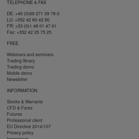
TELEPHONE & FAX
DE: +49 (0)69 271 39 78-0
LU: +352 42 80 42 80
FR: +33 (0)1 48 01 47 61
Fax: +352 42 25 75 25
FREE
Webinars and seminars
Trading library
Trading demo
Mobile demo
Newsletter
INFORMATION
Stocks & Warrants
CFD & Forex
Futures
Professional client
EU Directive 2014/107
Privacy policy
Impressum