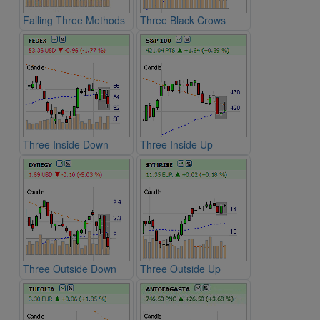
Falling Three Methods
Three Black Crows
Three Inside Down
Three Inside Up
Three Outside Down
Three Outside Up