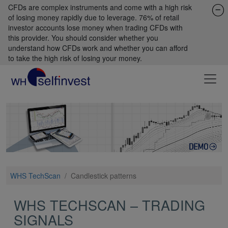
CFDs are complex instruments and come with a high risk
of losing money rapidly due to leverage. 76% of retail
investor accounts lose money when trading CFDs with
this provider. You should consider whether you
understand how CFDs work and whether you can afford
to take the high risk of losing your money.
WHS TechScan
/
Candlestick patterns
WHS TECHSCAN – TRADING
SIGNALS