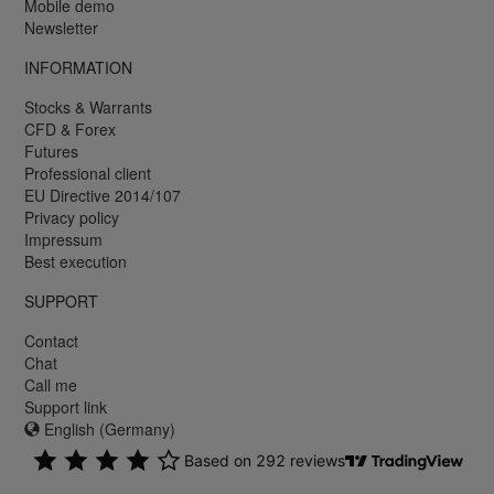
Mobile demo
Newsletter
INFORMATION
Stocks & Warrants
CFD & Forex
Futures
Professional client
EU Directive 2014/107
Privacy policy
Impressum
Best execution
SUPPORT
Contact
Chat
Call me
Support link
English (Germany)