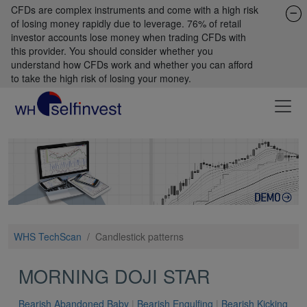
CFDs are complex instruments and come with a high risk
of losing money rapidly due to leverage. 76% of retail
investor accounts lose money when trading CFDs with
this provider. You should consider whether you
understand how CFDs work and whether you can afford
to take the high risk of losing your money.
WHS TechScan
/
Candlestick patterns
MORNING DOJI STAR
Bearish Abandoned Baby
|
Bearish Engulfing
|
Bearish Kicking