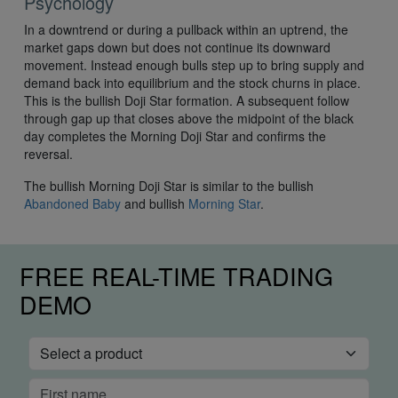
Psychology
In a downtrend or during a pullback within an uptrend, the
market gaps down but does not continue its downward
movement. Instead enough bulls step up to bring supply and
demand back into equilibrium and the stock churns in place.
This is the bullish Doji Star formation. A subsequent follow
through gap up that closes above the midpoint of the black
day completes the Morning Doji Star and confirms the
reversal.
The bullish Morning Doji Star is similar to the bullish
Abandoned Baby
and bullish
Morning Star
.
FREE REAL-TIME TRADING
DEMO