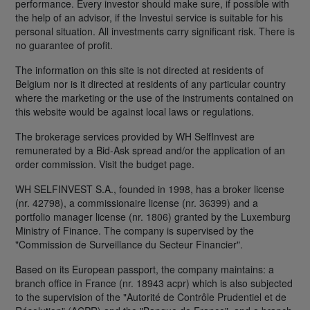
performance. Every investor should make sure, if possible with
the help of an advisor, if the Investui service is suitable for his
personal situation. All investments carry significant risk. There is
no guarantee of profit.
The information on this site is not directed at residents of
Belgium nor is it directed at residents of any particular country
where the marketing or the use of the instruments contained on
this website would be against local laws or regulations.
The brokerage services provided by WH SelfInvest are
remunerated by a Bid-Ask spread and/or the application of an
order commission. Visit the budget page.
WH SELFINVEST S.A., founded in 1998, has a broker license
(nr. 42798), a commissionaire license (nr. 36399) and a
portfolio manager license (nr. 1806) granted by the Luxemburg
Ministry of Finance. The company is supervised by the
"Commission de Surveillance du Secteur Financier".
Based on its European passport, the company maintains: a
branch office in France (nr. 18943 acpr) which is also subjected
to the supervision of the "Autorité de Contrôle Prudentiel et de