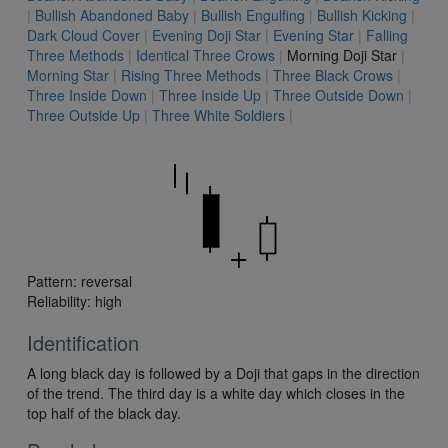
|
Bullish Abandoned Baby
|
Bullish Engulfing
|
Bullish Kicking
|
Dark Cloud Cover
|
Evening Doji Star
|
Evening Star
|
Falling
Three Methods
|
Identical Three Crows
|
Morning Doji Star
|
Morning Star
|
Rising Three Methods
|
Three Black Crows
|
Three Inside Down
|
Three Inside Up
|
Three Outside Down
|
Three Outside Up
|
Three White Soldiers
|
Pattern: reversal
Reliability: high
Identification
A long black day is followed by a Doji that gaps in the direction
of the trend. The third day is a white day which closes in the
top half of the black day.