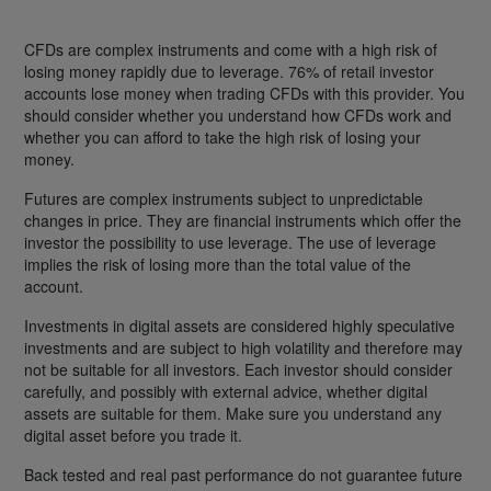
CFDs are complex instruments and come with a high risk of
losing money rapidly due to leverage. 76% of retail investor
accounts lose money when trading CFDs with this provider. You
should consider whether you understand how CFDs work and
whether you can afford to take the high risk of losing your
money.
Futures are complex instruments subject to unpredictable
changes in price. They are financial instruments which offer the
investor the possibility to use leverage. The use of leverage
implies the risk of losing more than the total value of the
account.
Investments in digital assets are considered highly speculative
investments and are subject to high volatility and therefore may
not be suitable for all investors. Each investor should consider
carefully, and possibly with external advice, whether digital
assets are suitable for them. Make sure you understand any
digital asset before you trade it.
Back tested and real past performance do not guarantee future