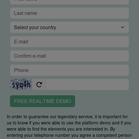
FREE REAL-TIME DEMO
In order to guarantee our legendary service, it is important for
us to know if you were able to use the platform demo and if you
were able to find the elements you are interested in. By
entering your telephone number you agree a competent person