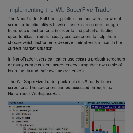
Implementing the WL SuperFive Trader
The NanoTrader Full trading platform comes with a powerful
screener functionality with which users can screen through
hundreds of instruments in order to find potential trading
opportunities. Traders usually use screeners to help them
choose which instruments deserve their attention most in the
current market situation.
In NanoTrader users can either use existing prebuilt screeners
or easily create custom screeners by using their own table of
instruments and their own search criteria.
The WL SuperFive Trader pack includes 6 ready-to-use
screeners. The screeners can be accessed through the
NanoTrader WorkspaceBar.