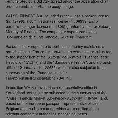
remunerated by a Bid-Ask spread and/or the application of an
order commission. Visit the budget page.
WH SELFINVEST S.A., founded in 1998, has a broker license
(nr. 42798), a commissionaire license (nr. 36399) and a
portfolio manager license (nr. 1806) granted by the Luxemburg
Ministry of Finance. The company is supervised by the
"Commission de Surveillance du Secteur Financier".
Based on its European passport, the company maintains: a
branch office in France (nr. 18943 acpr) which is also subjected
to the supervision of the "Autorité de Contrôle Prudentiel et de
Résolution" (ACPR) and the "Banque de France", and a branch
office in Germany (nr. 122635) which is also subjected to the
supervision of the "Bundesanstalt für
Finanzdienstleistungsaufsicht" (BAFIN).
In addition WH SelfInvest has a representative office in
Switzerland, which is also subjected to the supervision of the
"Swiss Financial Market Supervisory Authority" (FINMA), and,
based on the European passport, representative offices in
Belgium and the Netherlands, which were notified to the
relevant competent authorities in these countries.