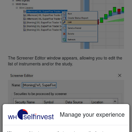
The Screener Editor window appears, allowing you to edit the
list of instruments and/or the study.
Manage your experience