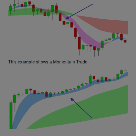
This
example
shows a Momentum Trade: