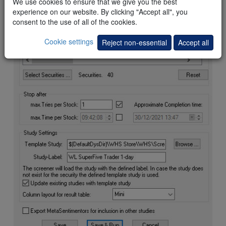
We use cookies to ensure that we give you the best
experience on our website. By clicking "Accept all", you
consent to the use of all of the cookies.
Cookie settings
Reject non-essential
Accept all