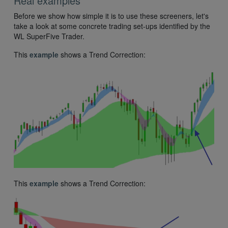
Real examples
Before we show how simple it is to use these screeners, let's
take a look at some concrete trading set-ups identified by the
WL SuperFive Trader.
This
example
shows a Trend Correction:
This
example
shows a Trend Correction: