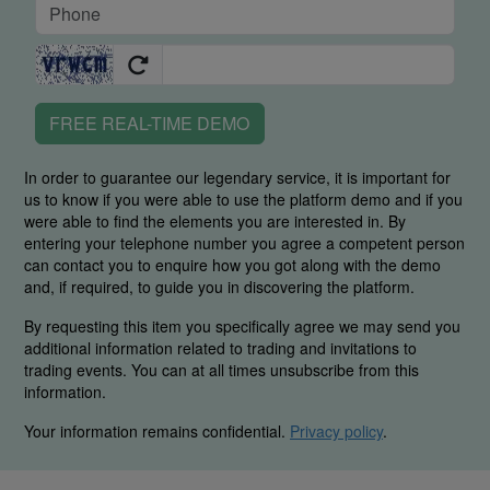
FREE REAL-TIME DEMO
In order to guarantee our legendary service, it is important for
us to know if you were able to use the platform demo and if you
were able to find the elements you are interested in. By
entering your telephone number you agree a competent person
can contact you to enquire how you got along with the demo
and, if required, to guide you in discovering the platform.
By requesting this item you specifically agree we may send you
additional information related to trading and invitations to
trading events. You can at all times unsubscribe from this
information.
Your information remains confidential.
Privacy policy
.