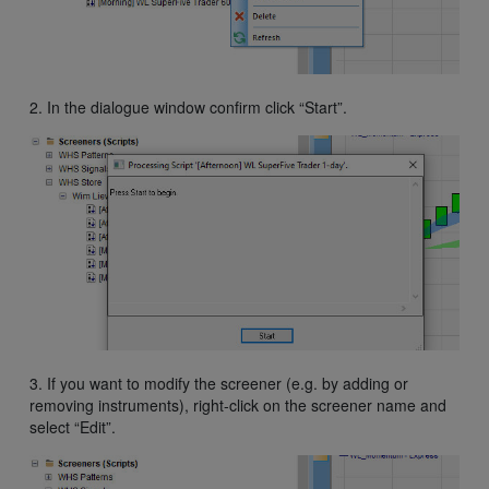
2. In the dialogue window confirm click “Start”.
3. If you want to modify the screener (e.g. by adding or
removing instruments), right-click on the screener name and
select “Edit”.