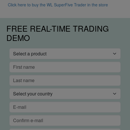
Click here to buy the WL SuperFive Trader in the store
FREE REAL-TIME TRADING
DEMO