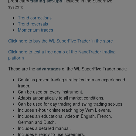
proprietary
trading set-ups
included in the SuperFive
system:
Trend corrections
Trend reversals
Momentum trades
Click here to buy the WL SuperFive Trader in the store
Click here to test a free demo of the NanoTrader trading
platform
These are the
advantages
of the WL SuperFive Trader pack:
Contains proven trading strategies from an experienced
trader.
Can be used on every instrument.
Adapts automatically to all market conditions.
Can be used for day trading and swing trading set-ups.
Includes 1-hour online teaching by Wim Lievens.
Includes an educational video in English, French,
German and Dutch.
Includes a detailed manual.
Includes 6 ready-to-use screeners.