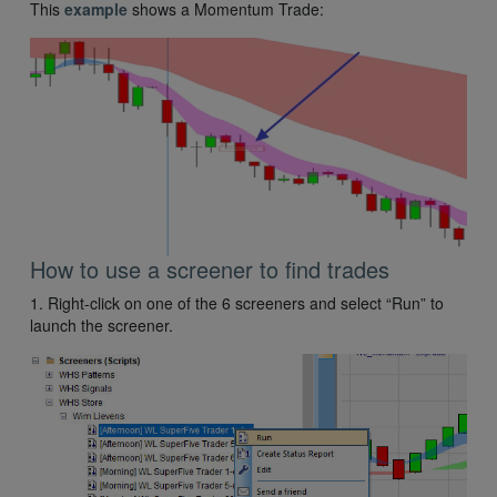
This
example
shows a Momentum Trade:
How to use a screener to find trades
1. Right-click on one of the 6 screeners and select “Run” to
launch the screener.