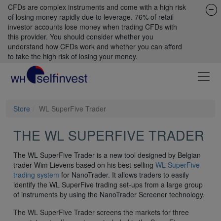
CFDs are complex instruments and come with a high risk
of losing money rapidly due to leverage. 76% of retail
investor accounts lose money when trading CFDs with
this provider. You should consider whether you
understand how CFDs work and whether you can afford
to take the high risk of losing your money.
Store
WL SuperFive Trader
THE WL SUPERFIVE TRADER
The WL SuperFive Trader is a new tool designed by Belgian
trader Wim Lievens based on his best-selling
WL SuperFive
trading system
for NanoTrader. It allows traders to easily
identify the WL SuperFive trading set-ups from a large group
of instruments by using the NanoTrader Screener technology.
The WL SuperFive Trader screens the markets for three