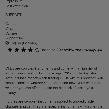
Impressum
Best execution
SUPPORT
Contact
Chat
Call me
Support link
English (Germany)
CFDs are complex instruments and come with a high risk of
losing money rapidly due to leverage. 76% of retail investor
accounts lose money when trading CFDs with this provider. You
should consider whether you understand how CFDs work and
whether you can afford to take the high risk of losing your
money.
Futures are complex instruments subject to unpredictable
changes in price. They are financial instruments which offer the