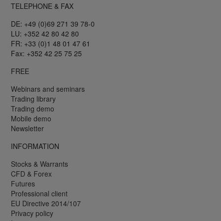
TELEPHONE & FAX
DE: +49 (0)69 271 39 78-0
LU: +352 42 80 42 80
FR: +33 (0)1 48 01 47 61
Fax: +352 42 25 75 25
FREE
Webinars and seminars
Trading library
Trading demo
Mobile demo
Newsletter
INFORMATION
Stocks & Warrants
CFD & Forex
Futures
Professional client
EU Directive 2014/107
Privacy policy