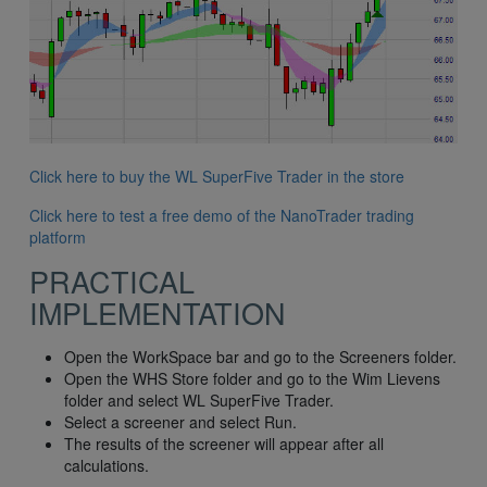
Click here to buy the WL SuperFive Trader in the store
Click here to test a free demo of the NanoTrader trading
platform
PRACTICAL
IMPLEMENTATION
Open the WorkSpace bar and go to the Screeners folder.
Open the WHS Store folder and go to the Wim Lievens
folder and select WL SuperFive Trader.
Select a screener and select Run.
The results of the screener will appear after all
calculations.