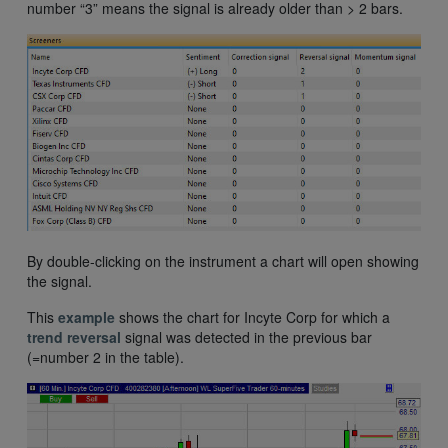
number “3” means the signal is already older than > 2 bars.
By double-clicking on the instrument a chart will open showing
the signal.
This
example
shows the chart for Incyte Corp for which a
trend reversal
signal was detected in the previous bar
(=number 2 in the table).