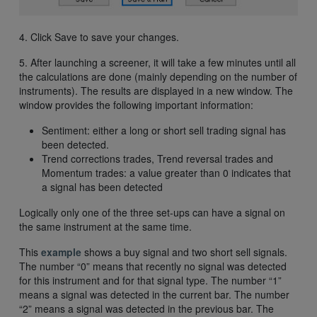
4. Click Save to save your changes.
5. After launching a screener, it will take a few minutes until all
the calculations are done (mainly depending on the number of
instruments). The results are displayed in a new window. The
window provides the following important information:
Sentiment: either a long or short sell trading signal has
been detected.
Trend corrections trades, Trend reversal trades and
Momentum trades: a value greater than 0 indicates that
a signal has been detected
Logically only one of the three set-ups can have a signal on
the same instrument at the same time.
This
example
shows a buy signal and two short sell signals.
The number “0” means that recently no signal was detected
for this instrument and for that signal type. The number “1”
means a signal was detected in the current bar. The number
“2” means a signal was detected in the previous bar. The