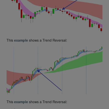
This
example
shows a Trend Reversal:
This
example
shows a Trend Reversal: