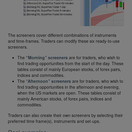
The screeners cover different combinations of instruments
and time-frames. Traders can modify these six ready-to-use
screeners.
The
“Morning” screeners
are for traders, who wish to
find trading opportunities from the start of the day. These
tables consist of mainly European stocks, of forex pairs,
indices and commodities.
The
“Afternoon” screeners
are for traders, who wish to
find trading opportunities in the afternoon and evening,
when the US markets are open. These tables consist of
mainly American stocks, of forex pairs, indices and
commodities.
Traders can also create their own screeners by selecting their
preferred time frame(s), instruments and set-ups.