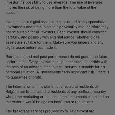
investor the possibility to use leverage. The use of leverage
implies the risk of losing more than the total value of the
account.
Investments in digital assets are considered highly speculative
investments and are subject to high volatility and therefore may
not be suitable for all investors. Each investor should consider
carefully, and possibly with external advice, whether digital
assets are suitable for them. Make sure you understand any
digital asset before you trade it.
Back tested and real past performance do not guarantee future
performance. Every investor should make sure, if possible with
the help of an advisor, if the Investui service is suitable for his
personal situation. All investments carry significant risk. There is
no guarantee of profit.
The information on this site is not directed at residents of
Belgium nor is it directed at residents of any particular country
where the marketing or the use of the instruments contained on
this website would be against local laws or regulations.
The brokerage services provided by WH SelfInvest are