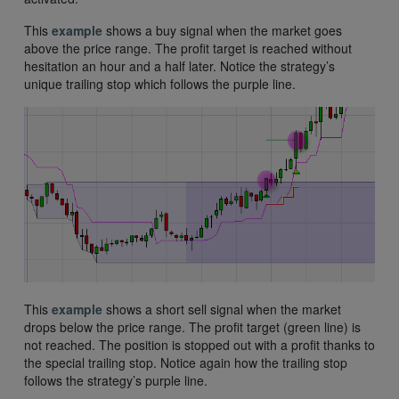
This
example
shows a buy signal when the market goes
above the price range. The profit target is reached without
hesitation an hour and a half later. Notice the strategy’s
unique trailing stop which follows the purple line.
This
example
shows a short sell signal when the market
drops below the price range. The profit target (green line) is
not reached. The position is stopped out with a profit thanks to
the special trailing stop. Notice again how the trailing stop
follows the strategy’s purple line.