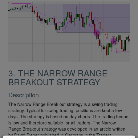
3. THE NARROW RANGE
BREAKOUT STRATEGY
Description
The Narrow Range Break-out strategy is a swing trading
strategy. Typical for swing trading, positions are kept a few
days. The strategy is based on day charts. The trading tempo
is low and therefore suitable for all traders. The Narrow
Range Breakout strategy was developed in an article written
by David Pieper published in Germany in the Traders'