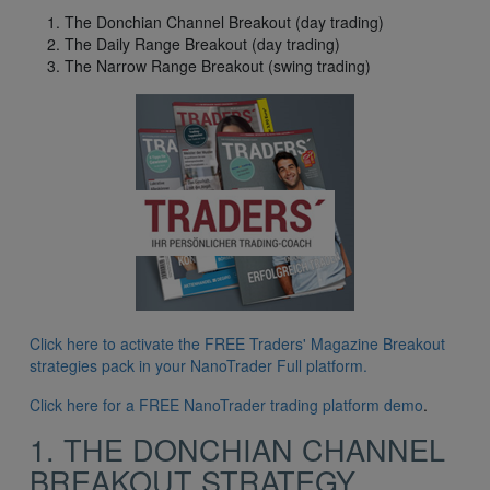
The Donchian Channel Breakout (day trading)
The Daily Range Breakout (day trading)
The Narrow Range Breakout (swing trading)
Click here to activate the FREE Traders' Magazine Breakout
strategies pack in your NanoTrader Full platform.
Click here for a FREE NanoTrader trading platform demo
.
1. THE DONCHIAN CHANNEL
BREAKOUT STRATEGY