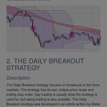
2. THE DAILY BREAKOUT
STRATEGY
Description
The Daily Breakout strategy focuses on breakouts in the forex
markets. The strategy has its own unique price range and
trailing stop order. Day trading is usually what the strategy is
used for, but swing trading is also possible. The Daily
Breakout strategy was developed in an article written by Maite