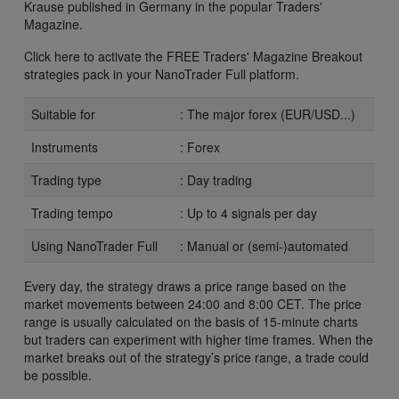
Krause published in Germany in the popular Traders'
Magazine.
Click here to activate the FREE Traders' Magazine Breakout
strategies pack in your NanoTrader Full platform.
Suitable for
: The major forex (EUR/USD...)
Instruments
: Forex
Trading type
: Day trading
Trading tempo
: Up to 4 signals per day
Using NanoTrader Full
: Manual or (semi-)automated
Every day, the strategy draws a price range based on the
market movements between 24:00 and 8:00 CET. The price
range is usually calculated on the basis of 15-minute charts
but traders can experiment with higher time frames. When the
market breaks out of the strategy’s price range, a trade could
be possible.