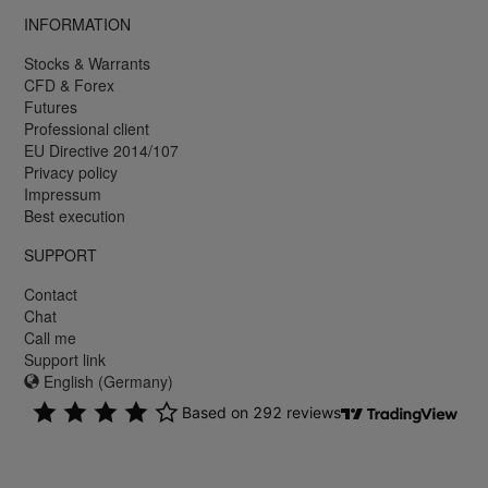
INFORMATION
Stocks & Warrants
CFD & Forex
Futures
Professional client
EU Directive 2014/107
Privacy policy
Impressum
Best execution
SUPPORT
Contact
Chat
Call me
Support link
English (Germany)