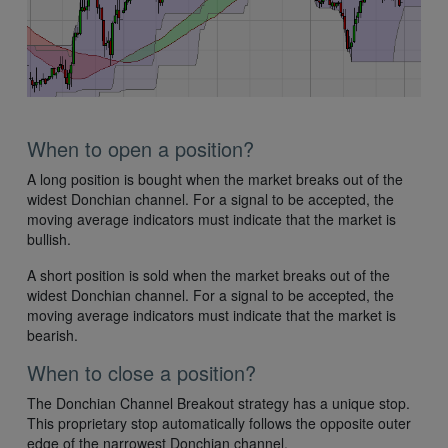
When to open a position?
A long position is bought when the market breaks out of the
widest Donchian channel. For a signal to be accepted, the
moving average indicators must indicate that the market is
bullish.
A short position is sold when the market breaks out of the
widest Donchian channel. For a signal to be accepted, the
moving average indicators must indicate that the market is
bearish.
When to close a position?
The Donchian Channel Breakout strategy has a unique stop.
This proprietary stop automatically follows the opposite outer
edge of the narrowest Donchian channel.