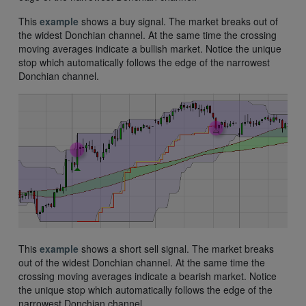
This
example
shows a buy signal. The market breaks out of
the widest Donchian channel. At the same time the crossing
moving averages indicate a bullish market. Notice the unique
stop which automatically follows the edge of the narrowest
Donchian channel.
This
example
shows a short sell signal. The market breaks
out of the widest Donchian channel. At the same time the
crossing moving averages indicate a bearish market. Notice
the unique stop which automatically follows the edge of the
narrowest Donchian channel.