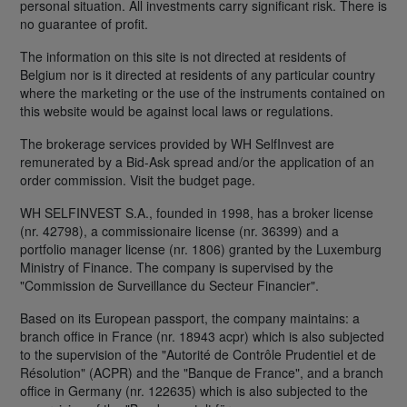
personal situation. All investments carry significant risk. There is
no guarantee of profit.
The information on this site is not directed at residents of
Belgium nor is it directed at residents of any particular country
where the marketing or the use of the instruments contained on
this website would be against local laws or regulations.
The brokerage services provided by WH SelfInvest are
remunerated by a Bid-Ask spread and/or the application of an
order commission. Visit the budget page.
WH SELFINVEST S.A., founded in 1998, has a broker license
(nr. 42798), a commissionaire license (nr. 36399) and a
portfolio manager license (nr. 1806) granted by the Luxemburg
Ministry of Finance. The company is supervised by the
"Commission de Surveillance du Secteur Financier".
Based on its European passport, the company maintains: a
branch office in France (nr. 18943 acpr) which is also subjected
to the supervision of the "Autorité de Contrôle Prudentiel et de
Résolution" (ACPR) and the "Banque de France", and a branch
office in Germany (nr. 122635) which is also subjected to the