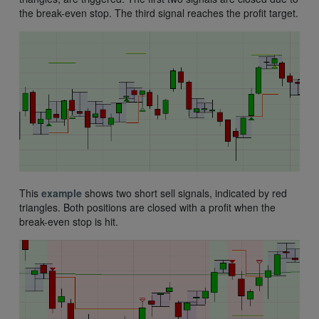
the break-even stop. The third signal reaches the profit target.
This
example
shows two short sell signals, indicated by red
triangles. Both positions are closed with a profit when the
break-even stop is hit.