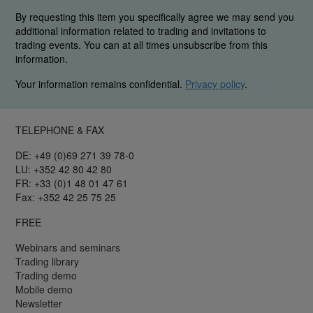
By requesting this item you specifically agree we may send you
additional information related to trading and invitations to
trading events. You can at all times unsubscribe from this
information.
Your information remains confidential.
Privacy policy
.
TELEPHONE & FAX
DE: +49 (0)69 271 39 78-0
LU: +352 42 80 42 80
FR: +33 (0)1 48 01 47 61
Fax: +352 42 25 75 25
FREE
Webinars and seminars
Trading library
Trading demo
Mobile demo
Newsletter