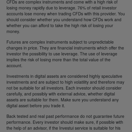
CFDs are complex instruments and come with a high risk of
losing money rapidly due to leverage. 76% of retail investor
accounts lose money when trading CFDs with this provider. You
should consider whether you understand how CFDs work and
whether you can afford to take the high risk of losing your
money.
Futures are complex instruments subject to unpredictable
changes in price. They are financial instruments which offer the
investor the possibility to use leverage. The use of leverage
implies the risk of losing more than the total value of the
account.
Investments in digital assets are considered highly speculative
investments and are subject to high volatility and therefore may
not be suitable for all investors. Each investor should consider
carefully, and possibly with external advice, whether digital
assets are suitable for them. Make sure you understand any
digital asset before you trade it.
Back tested and real past performance do not guarantee future
performance. Every investor should make sure, if possible with
the help of an advisor, if the Investui service is suitable for his