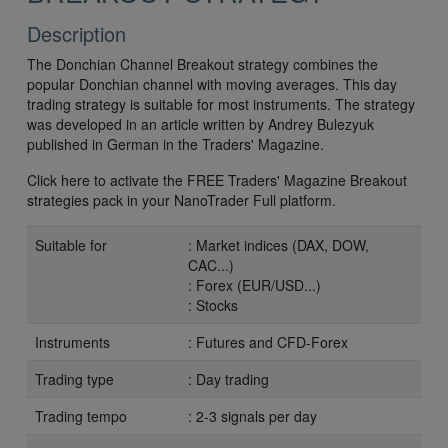
Description
The Donchian Channel Breakout strategy combines the
popular Donchian channel with moving averages. This day
trading strategy is suitable for most instruments. The strategy
was developed in an article written by Andrey Bulezyuk
published in German in the Traders' Magazine.
Click here to activate the FREE Traders' Magazine Breakout
strategies pack in your NanoTrader Full platform.
Suitable for
: Market indices (DAX, DOW,
CAC...)
: Forex (EUR/USD...)
: Stocks
Instruments
: Futures and CFD-Forex
Trading type
: Day trading
Trading tempo
: 2-3 signals per day