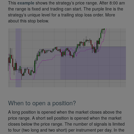
This
example
shows the strategy’s price range. After 8:00 am
the range is fixed and trading can start. The purple line is the
strategy’s unique level for a trailing stop loss order. More
about this stop below.
When to open a position?
A long position is opened when the market closes above the
price range. A short sell position is opened when the market
closes below the price range. The number of signals is limited
to four (two long and two short) per instrument per day. In the