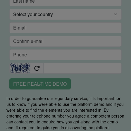
FREE REAL-TIME DEMO
In order to guarantee our legendary service, it is important for
us to know if you were able to use the platform demo and if you
were able to find the elements you are interested in. By
entering your telephone number you agree a competent person
can contact you to enquire how you got along with the demo
and, if required, to guide you in discovering the platform.