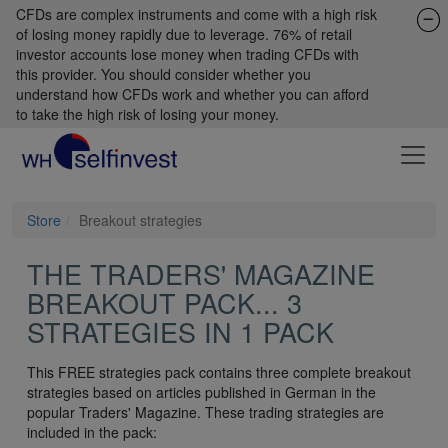
CFDs are complex instruments and come with a high risk
of losing money rapidly due to leverage. 76% of retail
investor accounts lose money when trading CFDs with
this provider. You should consider whether you
understand how CFDs work and whether you can afford
to take the high risk of losing your money.
Store
Breakout strategies
THE TRADERS' MAGAZINE
BREAKOUT PACK... 3
STRATEGIES IN 1 PACK
This FREE strategies pack contains three complete breakout
strategies based on articles published in German in the
popular Traders' Magazine. These trading strategies are
included in the pack: