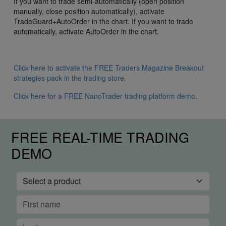
If you want to trade semi-automatically (open position
manually, close position automatically), activate
TradeGuard+AutoOrder in the chart. If you want to trade
automatically, activate AutoOrder in the chart.
Click here to activate the FREE Traders Magazine Breakout
strategies pack in the trading store.
Click here for a FREE NanoTrader trading platform demo
.
FREE REAL-TIME TRADING
DEMO