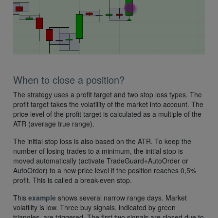
When to close a position?
The strategy uses a profit target and two stop loss types. The
profit target takes the volatility of the market into account. The
price level of the profit target is calculated as a multiple of the
ATR (average true range).
The initial stop loss is also based on the ATR. To keep the
number of losing trades to a minimum, the initial stop is
moved automatically (activate TradeGuard+AutoOrder or
AutoOrder) to a new price level if the position reaches 0,5%
profit. This is called a break-even stop.
This
example
shows several narrow range days. Market
volatility is low. Three buy signals, indicated by green
triangles, are triggered. The first two signals are closed due to