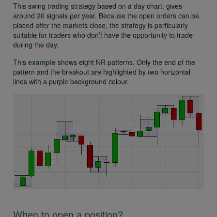
This swing trading strategy based on a day chart, gives
around 20 signals per year. Because the open orders can be
placed after the markets close, the strategy is particularly
suitable for traders who don’t have the opportunity to trade
during the day.
This
example
shows eight NR patterns. Only the end of the
pattern and the breakout are highlighted by two horizontal
lines with a purple background colour.
When to open a position?