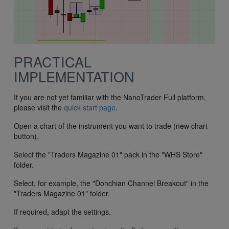
PRACTICAL
IMPLEMENTATION
If you are not yet familiar with the NanoTrader Full platform,
please visit the
quick start page
.
Open a chart of the instrument you want to trade (new chart
button).
Select the "Traders Magazine 01" pack in the "WHS Store"
folder.
Select, for example, the "Donchian Channel Breakout" in the
"Traders Magazine 01" folder.
If required, adapt the settings.