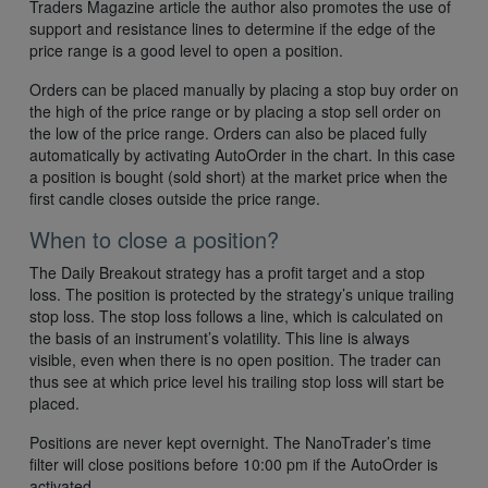
Traders Magazine article the author also promotes the use of
support and resistance lines to determine if the edge of the
price range is a good level to open a position.
Orders can be placed manually by placing a stop buy order on
the high of the price range or by placing a stop sell order on
the low of the price range. Orders can also be placed fully
automatically by activating AutoOrder in the chart. In this case
a position is bought (sold short) at the market price when the
first candle closes outside the price range.
When to close a position?
The Daily Breakout strategy has a profit target and a stop
loss. The position is protected by the strategy’s unique trailing
stop loss. The stop loss follows a line, which is calculated on
the basis of an instrument’s volatility. This line is always
visible, even when there is no open position. The trader can
thus see at which price level his trailing stop loss will start be
placed.
Positions are never kept overnight. The NanoTrader’s time
filter will close positions before 10:00 pm if the AutoOrder is
activated.