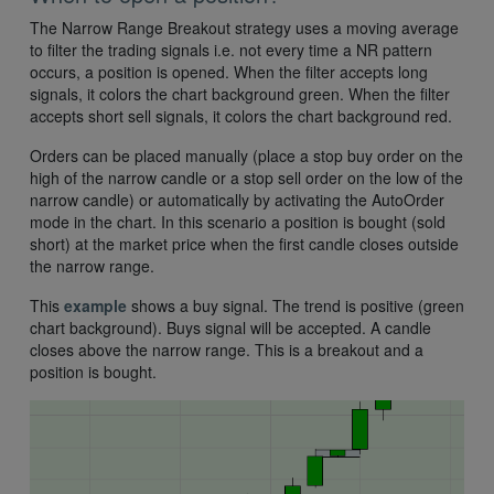
The Narrow Range Breakout strategy uses a moving average
to filter the trading signals i.e. not every time a NR pattern
occurs, a position is opened. When the filter accepts long
signals, it colors the chart background green. When the filter
accepts short sell signals, it colors the chart background red.
Orders can be placed manually (place a stop buy order on the
high of the narrow candle or a stop sell order on the low of the
narrow candle) or automatically by activating the AutoOrder
mode in the chart. In this scenario a position is bought (sold
short) at the market price when the first candle closes outside
the narrow range.
This
example
shows a buy signal. The trend is positive (green
chart background). Buys signal will be accepted. A candle
closes above the narrow range. This is a breakout and a
position is bought.