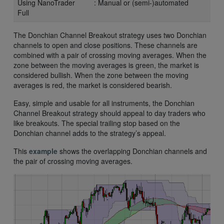
Using NanoTrader
: Manual or (semi-)automated
Full
The Donchian Channel Breakout strategy uses two Donchian
channels to open and close positions. These channels are
combined with a pair of crossing moving averages. When the
zone between the moving averages is green, the market is
considered bullish. When the zone between the moving
averages is red, the market is considered bearish.
Easy, simple and usable for all instruments, the Donchian
Channel Breakout strategy should appeal to day traders who
like breakouts. The special trailing stop based on the
Donchian channel adds to the strategy’s appeal.
This
example
shows the overlapping Donchian channels and
the pair of crossing moving averages.