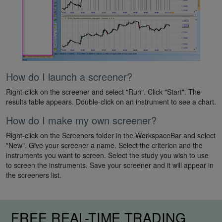
How do I launch a screener?
Right-click on the screener and select "Run". Click "Start". The
results table appears. Double-click on an instrument to see a chart.
How do I make my own screener?
Right-click on the Screeners folder in the WorkspaceBar and select
"New". Give your screener a name. Select the criterion and the
instruments you want to screen. Select the study you wish to use
to screen the instruments. Save your screener and it will appear in
the screeners list.
FREE REAL-TIME TRADING