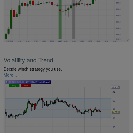
Volatility and Trend
Decide which strategy you use.
More...