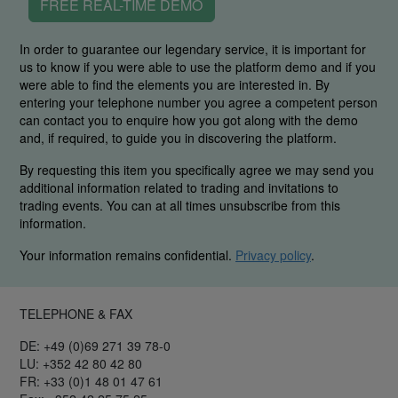
FREE REAL-TIME DEMO
In order to guarantee our legendary service, it is important for
us to know if you were able to use the platform demo and if you
were able to find the elements you are interested in. By
entering your telephone number you agree a competent person
can contact you to enquire how you got along with the demo
and, if required, to guide you in discovering the platform.
By requesting this item you specifically agree we may send you
additional information related to trading and invitations to
trading events. You can at all times unsubscribe from this
information.
Your information remains confidential.
Privacy policy
.
TELEPHONE & FAX
DE: +49 (0)69 271 39 78-0
LU: +352 42 80 42 80
FR: +33 (0)1 48 01 47 61