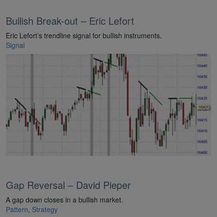
Bullish Break-out – Eric Lefort
Eric Lefort’s trendline signal for bullish instruments.
Signal
Gap Reversal – David Pieper
A gap down closes in a bullish market.
Pattern
,
Strategy