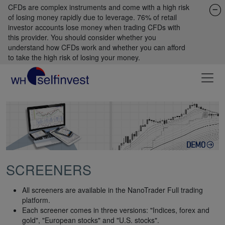
CFDs are complex instruments and come with a high risk
of losing money rapidly due to leverage. 76% of retail
investor accounts lose money when trading CFDs with
this provider. You should consider whether you
understand how CFDs work and whether you can afford
to take the high risk of losing your money.
SCREENERS
All screeners are available in the NanoTrader Full trading
platform.
Each screener comes in three versions: "Indices, forex and
gold", "European stocks" and "U.S. stocks".