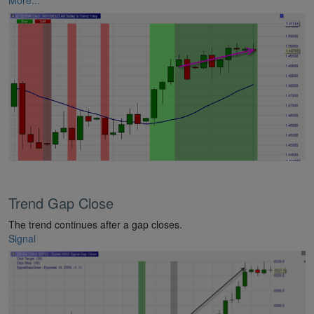
Trend Gap Close
The trend continues after a gap closes.
Signal