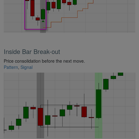
Inside Bar Break-out
Price consolidation before the next move.
Pattern
,
Signal