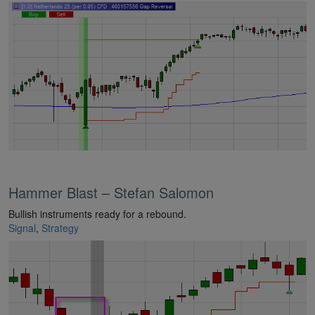
Hammer Blast – Stefan Salomon
Bullish instruments ready for a rebound.
Signal
,
Strategy