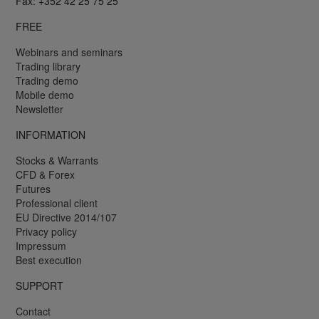
Fax: +352 42 25 75 25
FREE
Webinars and seminars
Trading library
Trading demo
Mobile demo
Newsletter
INFORMATION
Stocks & Warrants
CFD & Forex
Futures
Professional client
EU Directive 2014/107
Privacy policy
Impressum
Best execution
SUPPORT
Contact