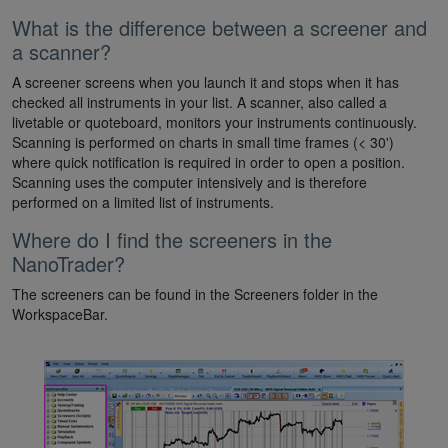
What is the difference between a screener and
a scanner?
A screener screens when you launch it and stops when it has
checked all instruments in your list. A scanner, also called a
livetable or quoteboard, monitors your instruments continuously.
Scanning is performed on charts in small time frames (< 30')
where quick notification is required in order to open a position.
Scanning uses the computer intensively and is therefore
performed on a limited list of instruments.
Where do I find the screeners in the
NanoTrader?
The screeners can be found in the Screeners folder in the
WorkspaceBar.