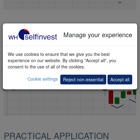
Market Structure Points
Manage your experience
Key market points indicating a trend reversal.
Pattern
,
Signal
We use cookies to ensure that we give you the best
experience on our website. By clicking "Accept all", you
consent to the use of all of the cookies.
Cookie settings
Reject non-essential
Accept all
PRACTICAL APPLICATION