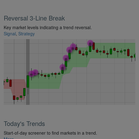
Reversal 3-Line Break
Key market levels indicating a trend reversal.
Signal
,
Strategy
Today's Trends
Start-of-day screener to find markets in a trend.
More...