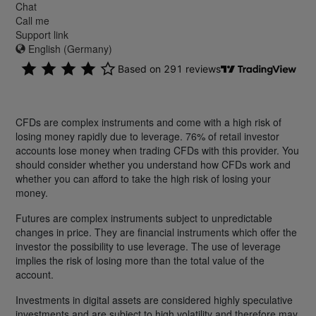
Chat
Call me
Support link
English (Germany)
CFDs are complex instruments and come with a high risk of
losing money rapidly due to leverage. 76% of retail investor
accounts lose money when trading CFDs with this provider. You
should consider whether you understand how CFDs work and
whether you can afford to take the high risk of losing your
money.
Futures are complex instruments subject to unpredictable
changes in price. They are financial instruments which offer the
investor the possibility to use leverage. The use of leverage
implies the risk of losing more than the total value of the
account.
Investments in digital assets are considered highly speculative
investments and are subject to high volatility and therefore may