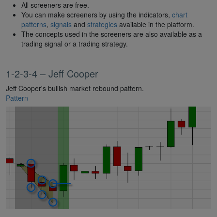
All screeners are free.
You can make screeners by using the indicators,
chart
patterns
,
signals
and
strategies
available in the platform.
The concepts used in the screeners are also available as a
trading signal or a trading strategy.
1-2-3-4 – Jeff Cooper
Jeff Cooper's bullish market rebound pattern.
Pattern