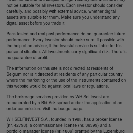
not be suitable for all investors. Each investor should consider
carefully, and possibly with external advice, whether digital
assets are suitable for them. Make sure you understand any
digital asset before you trade it.
Back tested and real past performance do not guarantee future
performance. Every investor should make sure, if possible with
the help of an advisor, if the Investui service is suitable for his
personal situation. All investments carry significant risk. There is
no guarantee of profit.
The information on this site is not directed at residents of
Belgium nor is it directed at residents of any particular country
where the marketing or the use of the instruments contained on
this website would be against local laws or regulations.
The brokerage services provided by WH SelfInvest are
remunerated by a Bid-Ask spread and/or the application of an
order commission. Visit the budget page.
WH SELFINVEST S.A., founded in 1998, has a broker license
(nr. 42798), a commissionaire license (nr. 36399) and a
portfolio manager license (nr. 1806) granted by the Luxemburg