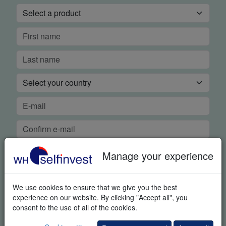
Manage your experience
We use cookies to ensure that we give you the best
experience on our website. By clicking "Accept all", you
FREE REAL-TIME DEMO
consent to the use of all of the cookies.