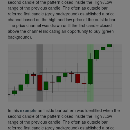
second candle of the pattern closed inside the High-/Low
range of the previous candle. The often as outside bar
referred first candle (grey background) established a price
channel based on the high and low price of the outside bar.
The price channel was drawn until the first candle closed
above the channel indicating an opportunity to buy (green
background).
In this
example
an inside bar pattern was identified when the
second candle of the pattern closed inside the High-/Low
range of the previous candle. The often as outside bar
referred first candle (grey background) established a price