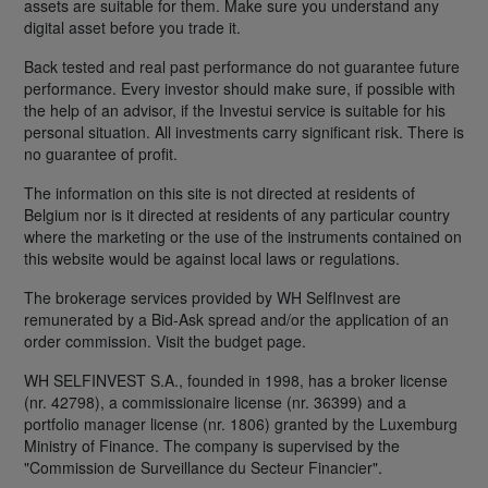
assets are suitable for them. Make sure you understand any
digital asset before you trade it.
Back tested and real past performance do not guarantee future
performance. Every investor should make sure, if possible with
the help of an advisor, if the Investui service is suitable for his
personal situation. All investments carry significant risk. There is
no guarantee of profit.
The information on this site is not directed at residents of
Belgium nor is it directed at residents of any particular country
where the marketing or the use of the instruments contained on
this website would be against local laws or regulations.
The brokerage services provided by WH SelfInvest are
remunerated by a Bid-Ask spread and/or the application of an
order commission. Visit the budget page.
WH SELFINVEST S.A., founded in 1998, has a broker license
(nr. 42798), a commissionaire license (nr. 36399) and a
portfolio manager license (nr. 1806) granted by the Luxemburg
Ministry of Finance. The company is supervised by the
"Commission de Surveillance du Secteur Financier".