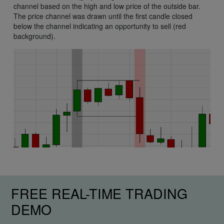
channel based on the high and low price of the outside bar.
The price channel was drawn until the first candle closed
below the channel indicating an opportunity to sell (red
background).
FREE REAL-TIME TRADING
DEMO