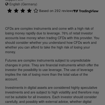
English (Germany)
CFDs are complex instruments and come with a high risk of
losing money rapidly due to leverage. 76% of retail investor
accounts lose money when trading CFDs with this provider. You
should consider whether you understand how CFDs work and
whether you can afford to take the high risk of losing your
money.
Futures are complex instruments subject to unpredictable
changes in price. They are financial instruments which offer the
investor the possibility to use leverage. The use of leverage
implies the risk of losing more than the total value of the
account.
Investments in digital assets are considered highly speculative
investments and are subject to high volatility and therefore may
not be suitable for all investors. Each investor should consider
carefully, and possibly with external advice, whether digital