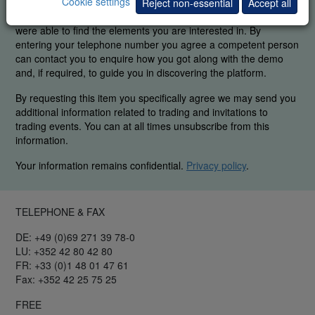
Cookie settings
In order to guarantee our legendary service, it is important for
Reject non-essential
Accept all
us to know if you were able to use the platform demo and if you
were able to find the elements you are interested in. By
entering your telephone number you agree a competent person
can contact you to enquire how you got along with the demo
and, if required, to guide you in discovering the platform.
By requesting this item you specifically agree we may send you
additional information related to trading and invitations to
trading events. You can at all times unsubscribe from this
information.
Your information remains confidential.
Privacy policy
.
TELEPHONE & FAX
DE: +49 (0)69 271 39 78-0
LU: +352 42 80 42 80
FR: +33 (0)1 48 01 47 61
Fax: +352 42 25 75 25
FREE