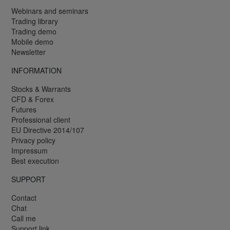
Webinars and seminars
Trading library
Trading demo
Mobile demo
Newsletter
INFORMATION
Stocks & Warrants
CFD & Forex
Futures
Professional client
EU Directive 2014/107
Privacy policy
Impressum
Best execution
SUPPORT
Contact
Chat
Call me
Support link