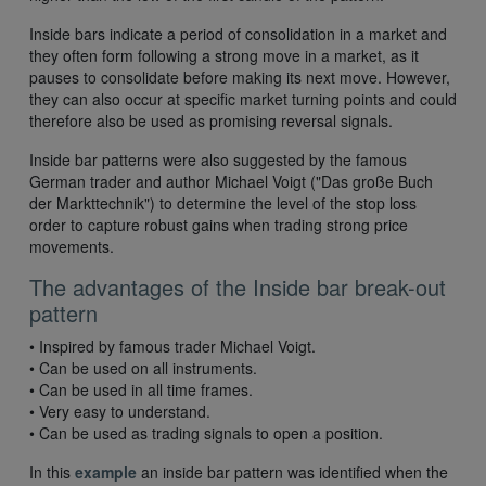
Inside bars indicate a period of consolidation in a market and
they often form following a strong move in a market, as it
pauses to consolidate before making its next move. However,
they can also occur at specific market turning points and could
therefore also be used as promising reversal signals.
Inside bar patterns were also suggested by the famous
German trader and author Michael Voigt ("Das große Buch
der Markttechnik") to determine the level of the stop loss
order to capture robust gains when trading strong price
movements.
The advantages of the Inside bar break-out
pattern
• Inspired by famous trader Michael Voigt.
• Can be used on all instruments.
• Can be used in all time frames.
• Very easy to understand.
• Can be used as trading signals to open a position.
In this
example
an inside bar pattern was identified when the