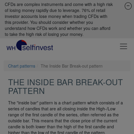
CFDs are complex instruments and come with a high risk
of losing money rapidly due to leverage. 76% of retail
investor accounts lose money when trading CFDs with
this provider. You should consider whether you
understand how CFDs work and whether you can afford
to take the high risk of losing your money.
Chart patterns
The Inside Bar Break-out pattern
THE INSIDE BAR BREAK-OUT
PATTERN
The "inside bar" pattern is a chart pattern which consists of a
series of candles that are all closing inside the High-/Low
range of the first candle of the series, often referred as the
outside bar. This means that the close price of the current
candle is both lower than the high of the first candle and
higher than the low of the first candle of the pattern.