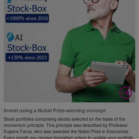
Invest using a Nobel Prize-winning concept
Stock portfolios comprising stocks selected on the basis of the
momentum principle. This principle was described by Professor
Eugene Fama, who was awarded the Nobel Prize in Economics.
Every month you receive formatted orders to update your portfolio