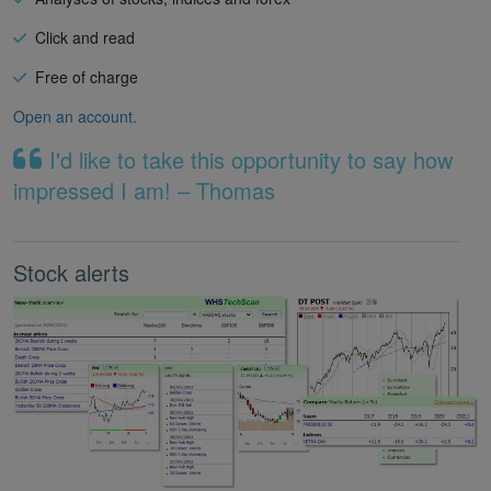
Click and read
Free of charge
Open an account.
I'd like to take this opportunity to say how
impressed I am! – Thomas
Stock alerts