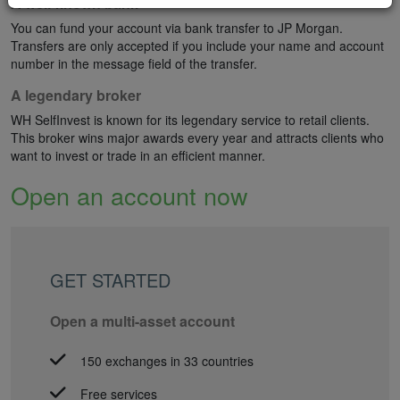
A well-known bank
You can fund your account via bank transfer to JP Morgan.
Transfers are only accepted if you include your name and account
number in the message field of the transfer.
A legendary broker
WH SelfInvest is known for its legendary service to retail clients.
This broker wins major awards every year and attracts clients who
want to invest or trade in an efficient manner.
Open an account now
GET STARTED
Open a multi-asset account
150 exchanges in 33 countries
Free services