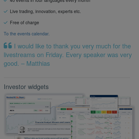
Live trading, innovation, experts etc.
Free of charge
To the events calendar.
I would like to thank you very much for the
livestreams on Friday. Every speaker was very
good. – Matthias
Investor widgets