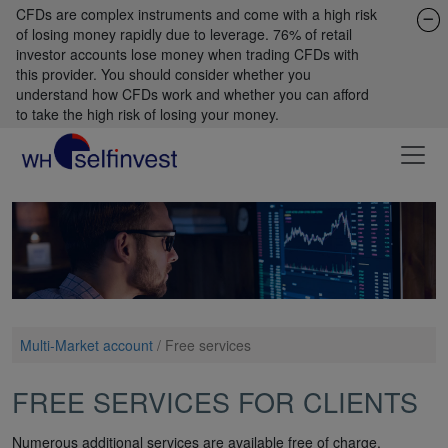
CFDs are complex instruments and come with a high risk
of losing money rapidly due to leverage. 76% of retail
investor accounts lose money when trading CFDs with
this provider. You should consider whether you
understand how CFDs work and whether you can afford
to take the high risk of losing your money.
Multi-Market account
/
Free services
FREE SERVICES FOR CLIENTS
Numerous additional services are available free of charge.