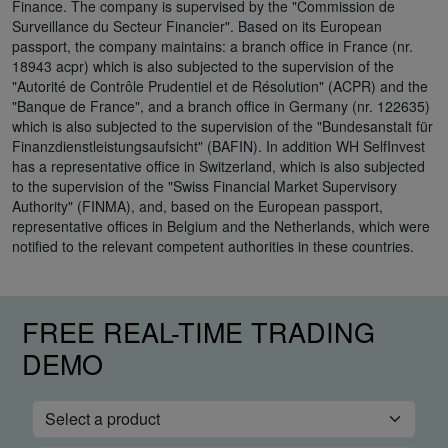
Finance. The company is supervised by the "Commission de
Surveillance du Secteur Financier". Based on its European
passport, the company maintains: a branch office in France (nr.
18943 acpr) which is also subjected to the supervision of the
"Autorité de Contrôle Prudentiel et de Résolution" (ACPR) and the
"Banque de France", and a branch office in Germany (nr. 122635)
which is also subjected to the supervision of the "Bundesanstalt für
Finanzdienstleistungsaufsicht" (BAFIN). In addition WH SelfInvest
has a representative office in Switzerland, which is also subjected
to the supervision of the "Swiss Financial Market Supervisory
Authority" (FINMA), and, based on the European passport,
representative offices in Belgium and the Netherlands, which were
notified to the relevant competent authorities in these countries.
FREE REAL-TIME TRADING
DEMO