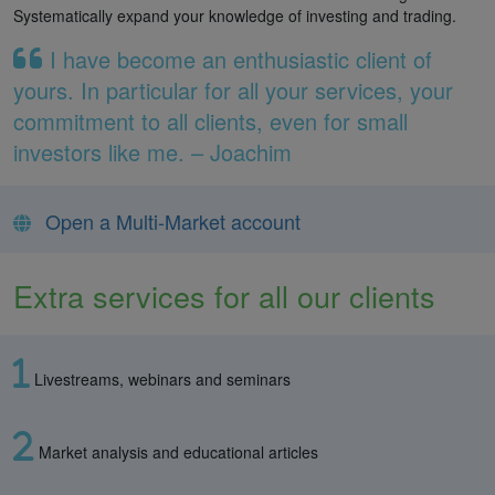
Systematically expand your knowledge of investing and trading.
I have become an enthusiastic client of
yours. In particular for all your services, your
commitment to all clients, even for small
investors like me. – Joachim
Open a Multi-Market account
Extra services for all our clients
Livestreams, webinars and seminars
Market analysis and educational articles