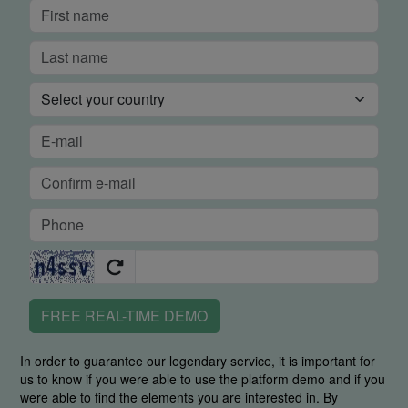
FREE REAL-TIME DEMO
In order to guarantee our legendary service, it is important for
us to know if you were able to use the platform demo and if you
were able to find the elements you are interested in. By