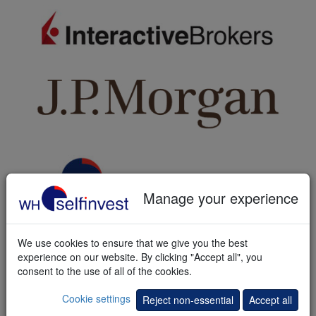
Manage your experience
A reliable partner
We use cookies to ensure that we give you the best
A multi-asset account is opened in your name and at your risk with
experience on our website. By clicking "Accept all", you
Interactive Brokers (IB). In addition to our general terms and
consent to the use of all of the cookies.
conditions the account is governed by IB's customer agreement
and other relevant documents.
Cookie settings
Reject non-essential
Accept all