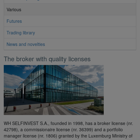
Various
Futures
Trading library
News and novelties
The broker with quality licenses
WH SELFINVEST S.A., founded in 1998, has a broker license (nr.
42798), a commissionaire license (nr. 36399) and a portfolio
manager license (nr. 1806) granted by the Luxemburg Ministry of