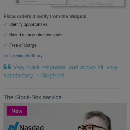
Place orders directly from the widgets
Identify opportunities
Based on accepted concepts
Free of charge
To the widgets library.
Very quick response, and above all, very
satisfactory. – Siegfried
The Stock-Box service