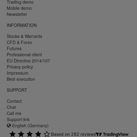
Trading demo
Mobile demo
Newsletter
INFORMATION
Stocks & Warrants
CFD & Forex
Futures
Professional client
EU Directive 2014/107
Privacy policy
Impressum
Best execution
SUPPORT
Contact
Chat
Call me
Support link
English (Germany)