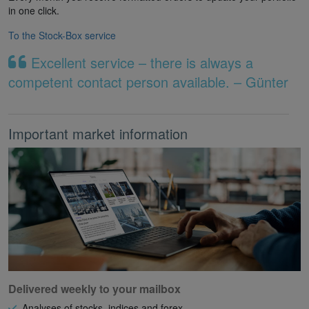
in one click.
To the Stock-Box service
Excellent service – there is always a
competent contact person available. – Günter
Important market information
Delivered weekly to your mailbox
Analyses of stocks, indices and forex