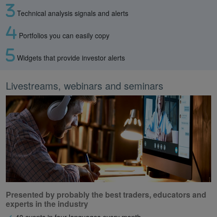
Technical analysis signals and alerts
Portfolios you can easily copy
Widgets that provide investor alerts
Livestreams, webinars and seminars
Presented by probably the best traders, educators and
experts in the industry
40 events in four languages every month