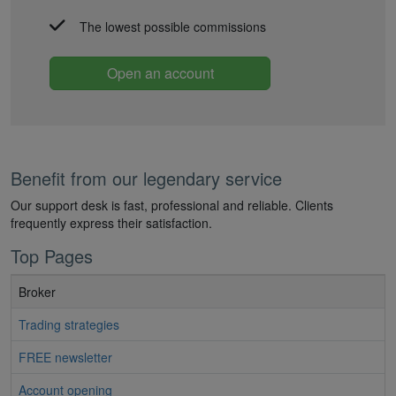
The lowest possible commissions
Open an account
Benefit from our legendary service
Our support desk is fast, professional and reliable. Clients
frequently express their satisfaction.
Top Pages
Broker
Trading strategies
FREE newsletter
Account opening