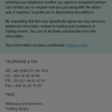
entering your telephone number you agree a competent person
can contact you to enquire how you got along with the demo
and, if required, to guide you in discovering the platform.
By requesting this item you specifically agree we may send you
additional information related to trading and invitations to
trading events. You can at all times unsubscribe from this
information.
Your information remains confidential.
Privacy policy
.
TELEPHONE & FAX
DE: +49 (0)69 271 39 78-0
LU: +352 42 80 42 80
FR: +33 (0)1 48 01 47 61
Fax: +352 42 25 75 25
FREE
Webinars and seminars
Trading library