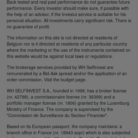
Back tested and real past performance do not guarantee future
performance. Every investor should make sure, if possible with
the help of an advisor, if the Investui service is suitable for his
personal situation. All investments carry significant risk. There is
no guarantee of profit.
The information on this site is not directed at residents of
Belgium nor is it directed at residents of any particular country
where the marketing or the use of the instruments contained on
this website would be against local laws or regulations.
The brokerage services provided by WH SelfInvest are
remunerated by a Bid-Ask spread and/or the application of an
order commission. Visit the budget page.
WH SELFINVEST S.A., founded in 1998, has a broker license
(nr. 42798), a commissionaire license (nr. 36399) and a
portfolio manager license (nr. 1806) granted by the Luxemburg
Ministry of Finance. The company is supervised by the
"Commission de Surveillance du Secteur Financier".
Based on its European passport, the company maintains: a
branch office in France (nr. 18943 acpr) which is also subjected