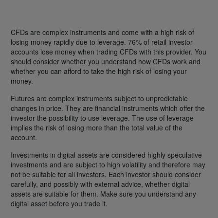
CFDs are complex instruments and come with a high risk of
losing money rapidly due to leverage. 76% of retail investor
accounts lose money when trading CFDs with this provider. You
should consider whether you understand how CFDs work and
whether you can afford to take the high risk of losing your
money.
Futures are complex instruments subject to unpredictable
changes in price. They are financial instruments which offer the
investor the possibility to use leverage. The use of leverage
implies the risk of losing more than the total value of the
account.
Investments in digital assets are considered highly speculative
investments and are subject to high volatility and therefore may
not be suitable for all investors. Each investor should consider
carefully, and possibly with external advice, whether digital
assets are suitable for them. Make sure you understand any
digital asset before you trade it.