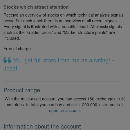
Stocks which attract attention
Receive an overview of stocks on which technical analysis signals
occur. For each stock there is an overview of all recent signals.
Every signal is illustrated with a beautiful chart. All classic signals
such as the "Golden cross" and "Market structure points" are
included.
Free of charge
You get full stars from me as a rating! –
Josef
Product range
With the multi-asset account you can access 150 exchanges in 33
countries. In total you can buy and sell 1.200.000 instruments.
I
open an account.
Information about the account